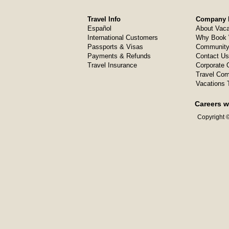
Travel Info
Company I
Español
About Vaca
International Customers
Why Book 
Passports & Visas
Community
Payments & Refunds
Contact Us
Travel Insurance
Corporate O
Travel Com
Vacations 
Careers w
Copyright ©