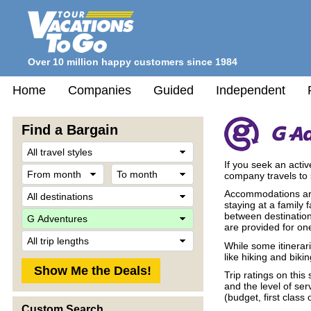
Over 10 million happy customers since 1984
Home
Companies
Guided
Independent
Find a Bargain
Travel
Style
If you seek an acti
From
To
company travels to 
month
month
Destination
Accommodations are
staying at a family
Company
between destination
are provided for one
Trip
While some itinerari
Length
like hiking and biki
Trip ratings on thi
and the level of se
(budget, first class 
Custom Search