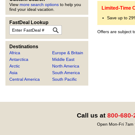
View
more search options
to help you
Limited-Time O
find your ideal vacation.
Save up to 2
FastDeal Lookup
FastDeal
Offers are subject 
Destinations
Africa
Europe & Britain
Antarctica
Middle East
Arctic
North America
Asia
South America
Central America
South Pacific
Call us at
800-680-
Open Mon-Fri 7am t