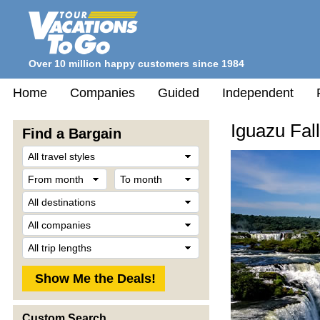
Over 10 million happy customers since 1984
Home
Companies
Guided
Independent
Iguazu Fal
Find a Bargain
Travel
Style
From
To
month
month
Destination
Company
Trip
Length
Custom Search