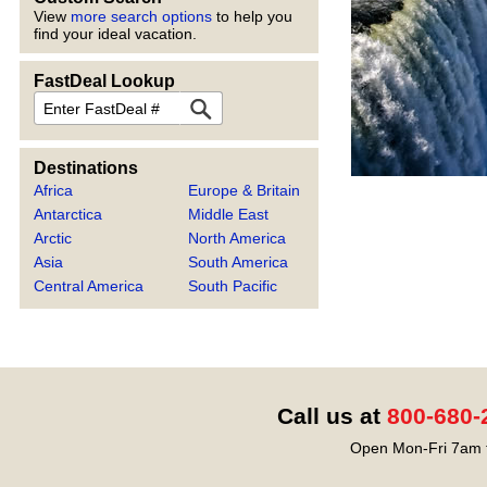
View
more search options
to help you
find your ideal vacation.
FastDeal Lookup
FastDeal
Destinations
Africa
Europe & Britain
Antarctica
Middle East
Arctic
North America
Asia
South America
Central America
South Pacific
Call us at
800-680-
Open Mon-Fri 7am t