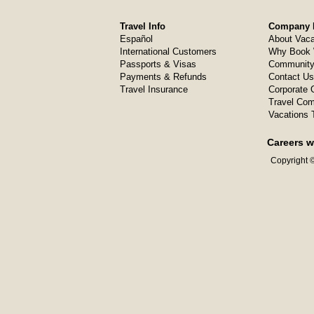
Travel Info
Company I
Español
About Vaca
International Customers
Why Book 
Passports & Visas
Community
Payments & Refunds
Contact Us
Travel Insurance
Corporate O
Travel Com
Vacations 
Careers w
Copyright ©