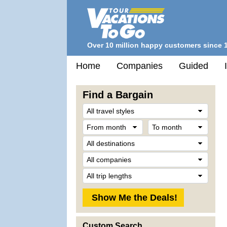
Over 10 million happy customers since 
Home
Companies
Guided
Find a Bargain
Trave
Style
From
To
month
mont
Desti
Comp
Trip
Lengt
Custom Search