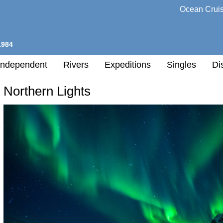
Ocean Crui
1984
Independent
Rivers
Expeditions
Singles
Di
Northern Lights
l
h
nation
any
h