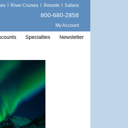
ses
I
River Cruises
I
Resorts
I
Safaris
800-680-2858
My Account
scounts
Specialties
Newsletter