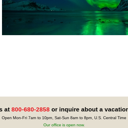
s at
800-680-2858
or inquire about a vacatio
Open Mon-Fri 7am to 10pm, Sat-Sun 8am to 8pm, U.S. Central Time
Our office is open now.