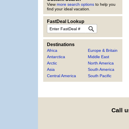
View
more search options
to help you
find your ideal vacation.
FastDeal Lookup
FastDeal
Destinations
Africa
Europe & Britain
Antarctica
Middle East
Arctic
North America
Asia
South America
Central America
South Pacific
Call u