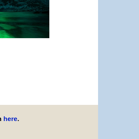
n
here
.