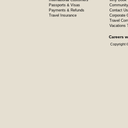
Passports & Visas
Community
Payments & Refunds
Contact Us
Travel Insurance
Corporate O
Travel Com
Vacations 
Careers w
Copyright ©