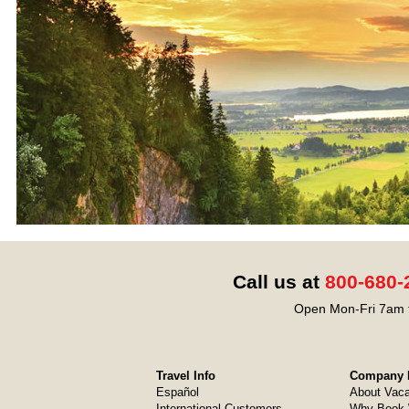
Call us at
800-680-
Open Mon-Fri 7am t
Travel Info
Company I
Español
About Vaca
International Customers
Why Book 