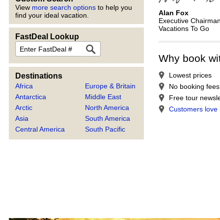
View
more search options
to help you
Alan Fox
find your ideal vacation.
Executive Chairma
Vacations To Go
FastDeal Lookup
FastDeal
Why book wi
Lowest prices
Destinations
Africa
Europe & Britain
No booking fees
Antarctica
Middle East
Free tour newsle
Arctic
North America
Customers love
Asia
South America
Central America
South Pacific