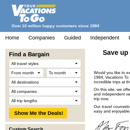
Over 10 million happy customers since 1984
Home
Companies
Guided
Independent
Save up 
Find a Bargain
Travel
Style
From
To
Would you like to e
month
month
1984, Vacations To
Destination
incredible trips at t
Company
On this site, we off
and independent vac
Trip
trip now.
Length
Our travel counselo
easy and enjoyable.
Custom Search