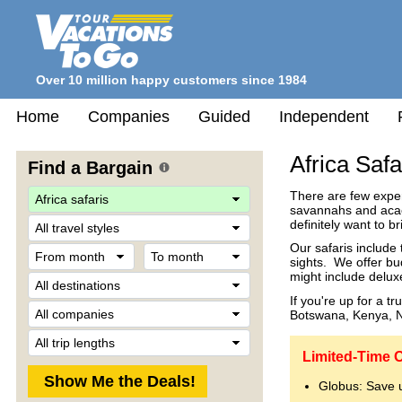
Over 10 million happy customers since 1984
Home
Companies
Guided
Independent
Africa Safa
Find a Bargain
There are few experi
savannahs and acaci
Travel
definitely want to b
Style
Our safaris include
From
To
sights. We offer bu
month
month
might include delux
Destination
If you're up for a t
Company
Botswana, Kenya, N
Trip
Length
Limited-Time O
Globus: Save 