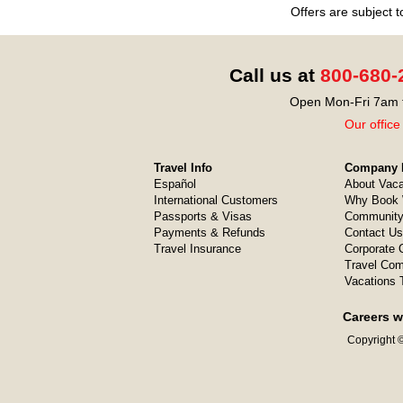
Offers are subject 
Call us at
800-680-
Open Mon-Fri 7am t
Our office
Travel Info
Company I
Español
About Vaca
International Customers
Why Book 
Passports & Visas
Community
Payments & Refunds
Contact Us
Travel Insurance
Corporate O
Travel Com
Vacations 
Careers w
Copyright ©