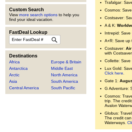
Trafalgar: Sav
Custom Search
Cosmos: Save 
View
more search options
to help you
Costsaver: Sa
find your ideal vacation.
A & K:
Worldwi
FastDeal Lookup
Intrepid: Save
FastDeal
A+R: Save up 
Costsaver:
Air
with Costsaver
Destinations
Collette: Save
Africa
Europe & Britain
Lux Gold: Save 
Antarctica
Middle East
Click here
.
Arctic
North America
Gate 1:
Augus
Asia
South America
Central America
South Pacific
G Adventure: 
Cosmos: Trave
trip. The cred
Avalon Water
Globus: Travel
The credit can
Waterways.
Cl