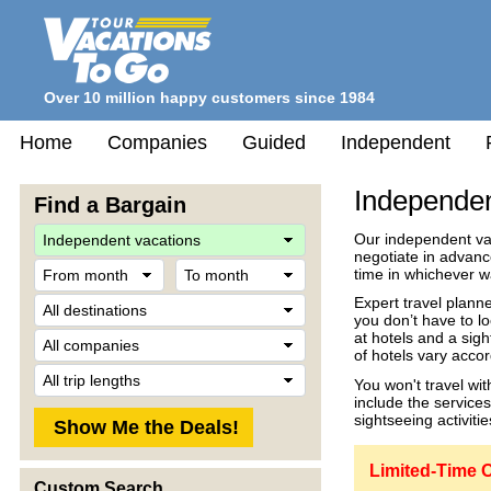
Over 10 million happy customers since 1984
Home
Companies
Guided
Independent
Independen
Find a Bargain
Travel
Our independent vac
Style
negotiate in advanc
From
To
time in whichever 
month
month
Destination
Expert travel planne
you don’t have to l
Company
at hotels and a sigh
of hotels vary accor
Trip
You won't travel wi
Length
include the service
sightseeing activitie
Limited-Time O
Custom Search