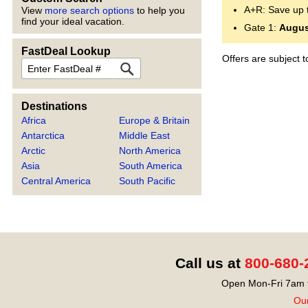
A+R: Save up 
View
more search options
to help you
find your ideal vacation.
Gate 1:
Augus
FastDeal Lookup
Offers are subject 
FastDeal
Destinations
Africa
Europe & Britain
Antarctica
Middle East
Arctic
North America
Asia
South America
Central America
South Pacific
Call us at
800-680-
Open Mon-Fri 7am t
Our