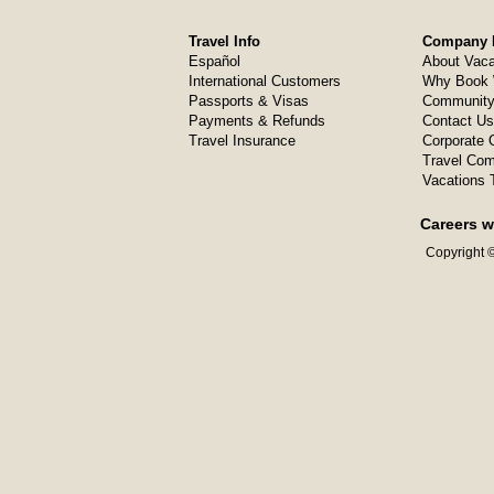
Travel Info
Company I
Español
About Vaca
International Customers
Why Book 
Passports & Visas
Community
Payments & Refunds
Contact Us
Travel Insurance
Corporate O
Travel Com
Vacations 
Careers w
Copyright ©