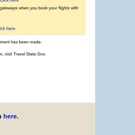
Click here
.
 gateways when you book your flights with
ick here
.
payment has been made.
, visit Travel.State.Gov.
n
here
.