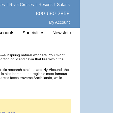
ses
I
River Cruises
I
Resorts
I
Safaris
800-680-2858
My Account
scounts
Specialties
Newsletter
f awe-inspiring natural wonders. You might
rtion of Scandinavia that lies within the
arctic research stations and Ny-Alesund, the
rd is also home to the region's most famous
arctic foxes traverse Arctic lands, while