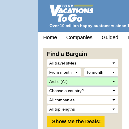
Over 10 million happy customers since 
Home
Companies
Guided
Find a Bargain
Trave
Style
From
To
month
mont
Desti
Count
Comp
Trip
Lengt