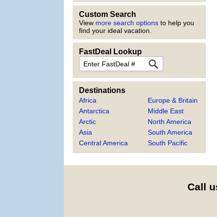
Custom Search
View
more search options
to help you
find your ideal vacation.
FastDeal Lookup
FastDeal
Destinations
Africa
Europe & Britain
Antarctica
Middle East
Arctic
North America
Asia
South America
Central America
South Pacific
Call u