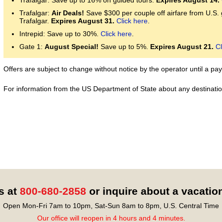
Trafalgar: Save up to 16% on guided tours.
Expires August 14.
Trafalgar:
Air Deals!
Save $300 per couple off airfare from U.S.
Trafalgar.
Expires August 31.
Click here
.
Intrepid: Save up to 30%.
Click here
.
Gate 1:
August Special!
Save up to 5%.
Expires August 21.
Cl
Offers are subject to change without notice by the operator until a 
For information from the US Department of State about any destination
s at
800-680-2858
or inquire about a vacatio
Open Mon-Fri 7am to 10pm, Sat-Sun 8am to 8pm, U.S. Central Time
Our office will reopen in 4 hours and 4 minutes.