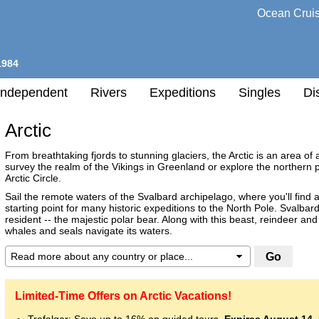
Ocean Crui
1984
Independent
Rivers
Expeditions
Singles
Di
Arctic
l
From breathtaking fjords to stunning glaciers, the Arctic is an area o
survey the realm of the Vikings in Greenland or explore the northern po
Arctic Circle.
h
nation
Sail the remote waters of the Svalbard archipelago, where you'll find 
starting point for many historic expeditions to the North Pole. Svalba
ry
resident -- the majestic polar bear. Along with this beast, reindeer and 
whales and seals navigate its waters.
any
Destination
h
Limited-Time Offers on Arctic Vacations!