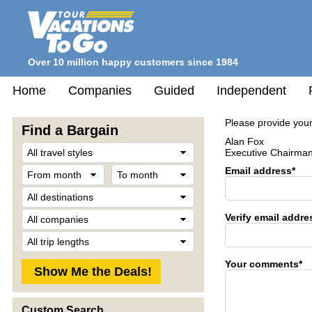
Over 10 million happy customers since 1984
Home
Companies
Guided
Independent
Please provide your
Find a Bargain
Alan Fox
Travel
Executive Chairma
Style
From
To
Email address*
month
month
Destination
Company
Verify email addre
Trip
Length
Your comments*
Custom Search