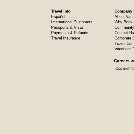
Travel Info
Company I
Español
About Vaca
International Customers
Why Book 
Passports & Visas
Community
Payments & Refunds
Contact Us
Travel Insurance
Corporate O
Travel Com
Vacations 
Careers w
Copyright ©