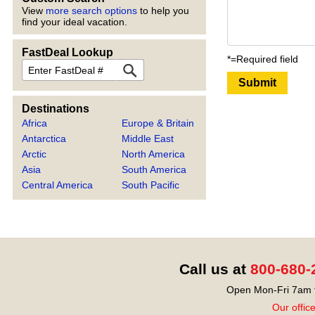
View
more search options
to help you
find your ideal vacation.
FastDeal Lookup
*=Required field
FastDeal
Submit
Destinations
Africa
Europe & Britain
Antarctica
Middle East
Arctic
North America
Asia
South America
Central America
South Pacific
Call us at
800-680-
Open Mon-Fri 7am t
Our offic