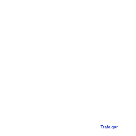
Trafalgar