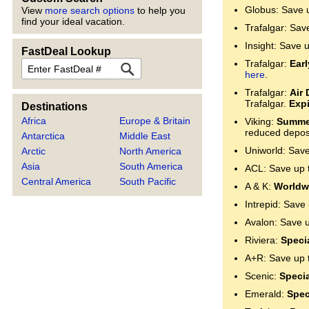
Globus: Save 
View
more search options
to help you
find your ideal vacation.
Trafalgar: Sav
Insight: Save 
FastDeal Lookup
FastDeal
Trafalgar:
Ear
here
.
Trafalgar:
Air 
Trafalgar.
Expi
Destinations
Africa
Europe & Britain
Viking:
Summer
reduced deposi
Antarctica
Middle East
Uniworld: Sav
Arctic
North America
Asia
South America
ACL: Save up 
Central America
South Pacific
A & K:
Worldwi
Intrepid: Save
Avalon: Save 
Riviera:
Specia
A+R: Save up 
Scenic:
Specia
Emerald:
Spec