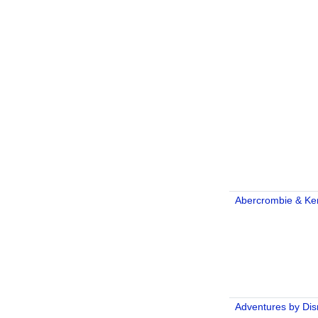
Abercrombie & Ke
Adventures by Di