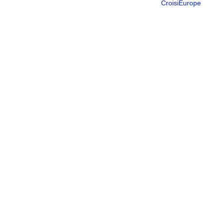
CroisiEurope