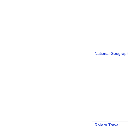
National Geograph
Riviera Travel