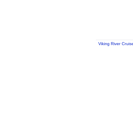
Viking River Cruis