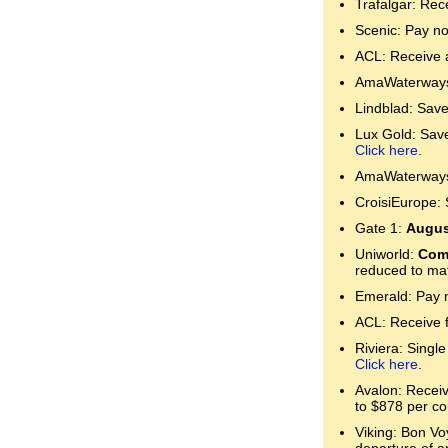
Trafalgar: Rec
Scenic: Pay no
ACL: Receive a
AmaWaterways:
Lindblad: Save
Lux Gold: Save 
Click here
.
AmaWaterways:
CroisiEurope: 
Gate 1:
Augus
Uniworld:
Comp
reduced to mat
Emerald: Pay n
ACL: Receive 
Riviera: Single
Click here
.
Avalon: Receive
to $878 per co
Viking: Bon Voy
departure of a