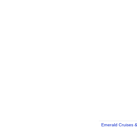
Emerald Cruises &