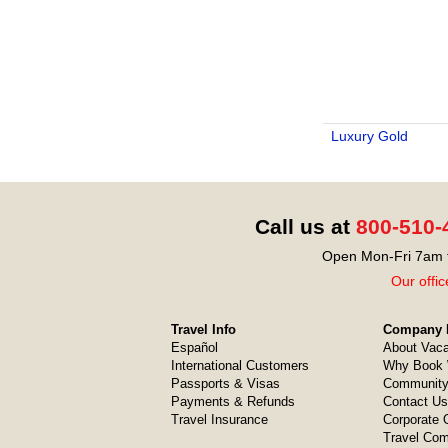
Luxury Gold
Call us at
800-510-
Open Mon-Fri 7am t
Our offic
Travel Info
Company I
Español
About Vaca
International Customers
Why Book 
Passports & Visas
Community
Payments & Refunds
Contact Us
Travel Insurance
Corporate O
Travel Com