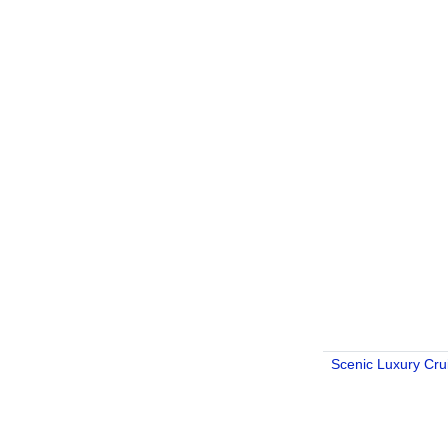
Scenic Luxury Cru