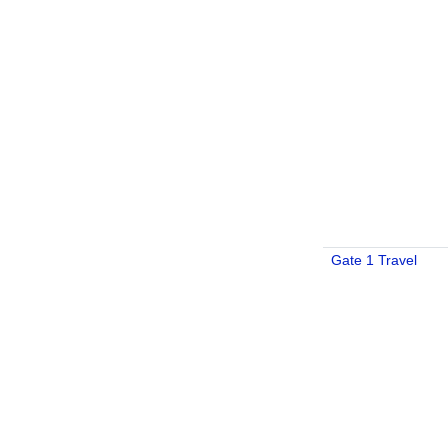
Gate 1 Travel