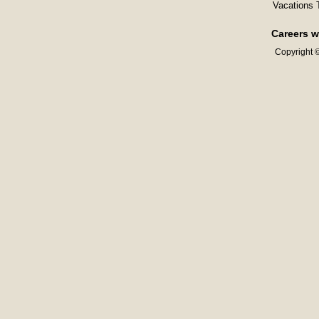
Vacations 
Careers w
Copyright ©