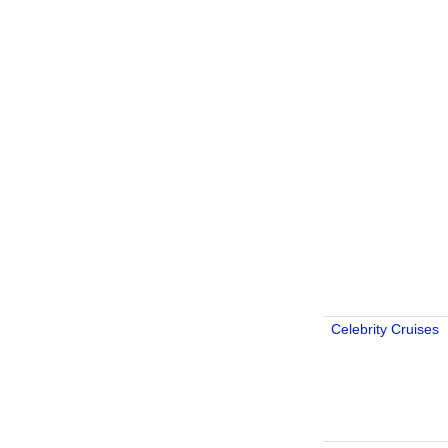
Celebrity Cruises