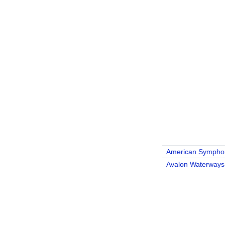
American Sympho
Avalon Waterways