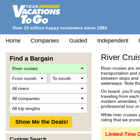
Over 10 million happy customers since 1984
Home
Companies
Guided
Independent
River Crui
Find a Bargain
Travel
River cruises are s
Style
transportation and s
From
To
between stops and s
month
month
waterways. Note that
River
On board, you’ll un
Company
traveling from each
modern amenities. W
Trip
professional tour o
Length
While river cruises 
rating that we provid
Limited-Time O
Custom Search