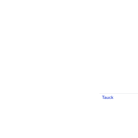
Tauck