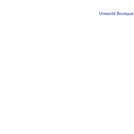
Uniworld Boutique