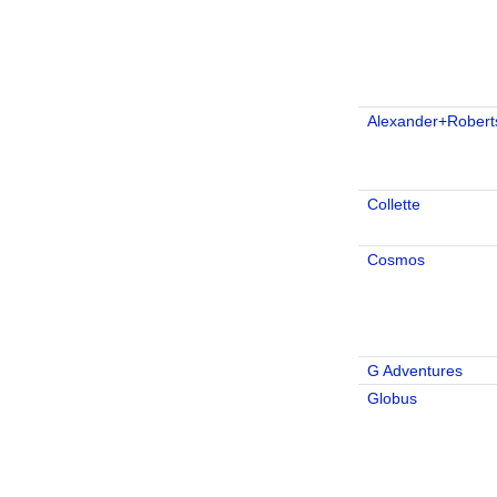
Alexander+Robert
Collette
Cosmos
G Adventures
Globus