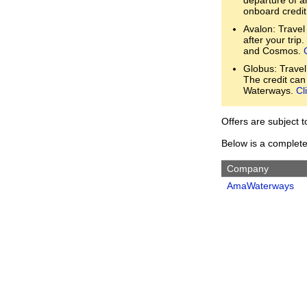
onboard credit
Avalon: Travel
after your trip
and Cosmos.
Globus: Travel
The credit can
Waterways.
Cl
Offers are subject 
Below is a complete 
Company
AmaWaterways