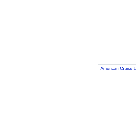
American Cruise L