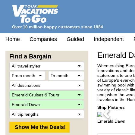
Over 10 million happy customers since 1984
Home
Companies
Guided
Independent
Emerald 
Find a Bargain
Travel
When cruising Europ
Style
innovations and des
From
To
staterooms to one b
month
month
of Europe’s ever-ch
Destination
swimming pool with 
variety of classic 
Company
and, when the weath
travelers in the Hor
Ship
Ship Pictures
Trip
Previous
Length
Emerald Dawn