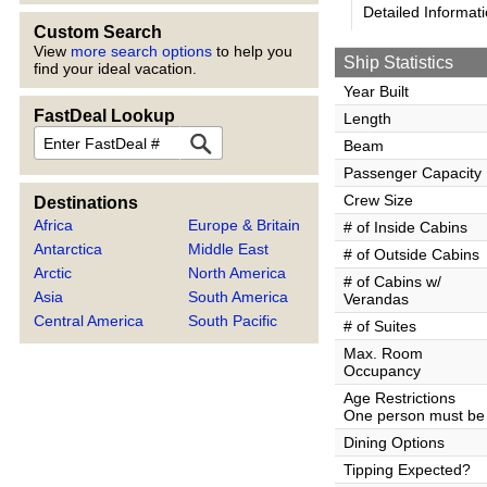
Detailed Informat
Custom Search
View
more search options
to help you
Ship Statistics
find your ideal vacation.
Year Built
FastDeal Lookup
Length
FastDeal
Beam
Passenger Capacity
Crew Size
Destinations
Africa
Europe & Britain
# of Inside Cabins
Antarctica
Middle East
# of Outside Cabins
Arctic
North America
# of Cabins w/
Asia
South America
Verandas
Central America
South Pacific
# of Suites
Max. Room
Occupancy
Age Restrictions
One person must be 
Dining Options
Tipping Expected?