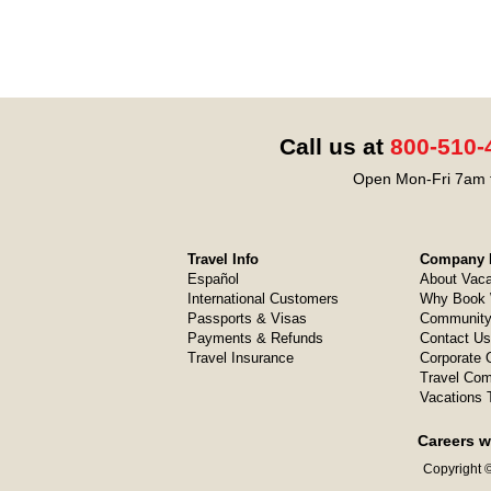
Call us at
800-510-
Open Mon-Fri 7am t
Travel Info
Company I
Español
About Vaca
International Customers
Why Book 
Passports & Visas
Community
Payments & Refunds
Contact Us
Travel Insurance
Corporate O
Travel Com
Vacations 
Careers w
Copyright ©