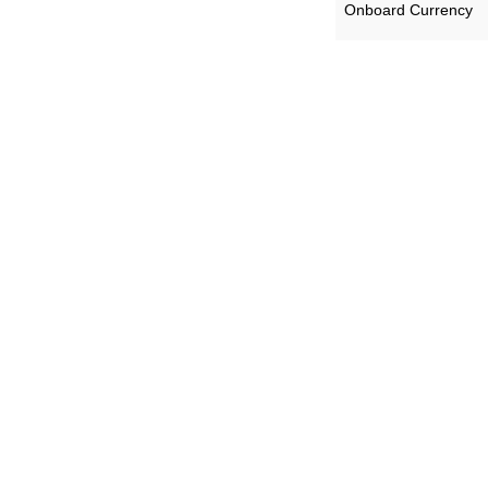
Onboard Currency