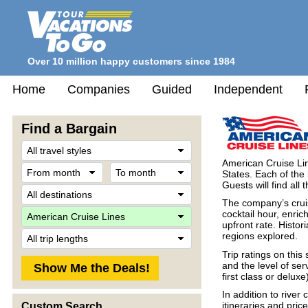
Over 10 million happy customers since 1984
Home
Companies
Guided
Independent
Find a Bargain
Travel
Style
American Cruise Lin
From
To
States. Each of the
month
month
Guests will find all
Destination
The company’s cruis
Company
cocktail hour, enri
upfront rate. Histor
Trip
regions explored.
Length
Trip ratings on thi
and the level of ser
first class or deluxe
In addition to river
itineraries and pric
Custom Search