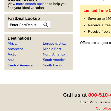
View
more search options
to help you
find your ideal vacation.
Limited-Time O
FastDeal Lookup
Save up to 1
FastDeal
Receive a free
Receive free s
Destinations
Offers are subject 
Africa
Europe & Britain
Antarctica
Middle East
Arctic
North America
Asia
South America
Central America
South Pacific
Call us at
800-510-
Open Mon-Fri 7am t
Our offic