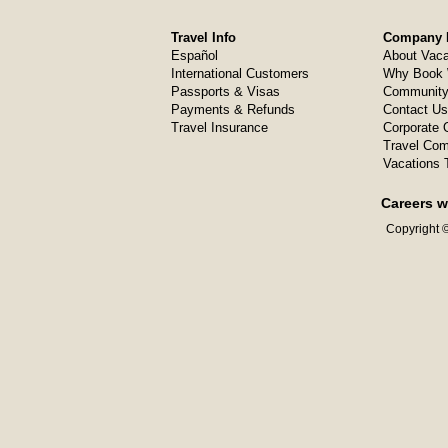
Travel Info
Company I
Español
About Vaca
International Customers
Why Book 
Passports & Visas
Community
Payments & Refunds
Contact Us
Travel Insurance
Corporate O
Travel Com
Vacations 
Careers w
Copyright ©