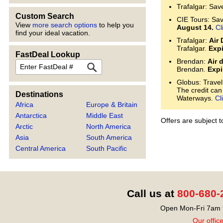
Trafalgar: Sav
Custom Search
CIE Tours: Save
View
more search options
to help you
August 14.
Cl
find your ideal vacation.
Trafalgar:
Air 
Trafalgar.
Expi
FastDeal Lookup
Brendan:
Air 
FastDeal
Brendan.
Expi
Globus: Travel
The credit can
Destinations
Waterways.
Cl
Africa
Europe & Britain
Antarctica
Middle East
Offers are subject 
Arctic
North America
Asia
South America
Central America
South Pacific
Call us at
800-680-
Open Mon-Fri 7am t
Our offic