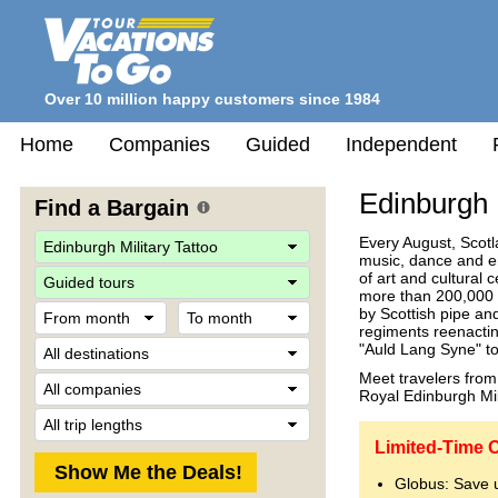
Over 10 million happy customers since 1984
Home
Companies
Guided
Independent
Edinburgh M
Find a Bargain
Every August, Scotl
music, dance and en
Travel
of art and cultural
Style
more than 200,000 v
From
To
by Scottish pipe an
month
month
regiments reenactin
Destination
"Auld Lang Syne" to
Meet travelers from 
Company
Royal Edinburgh Milit
Trip
Length
Limited-Time O
Globus: Save 