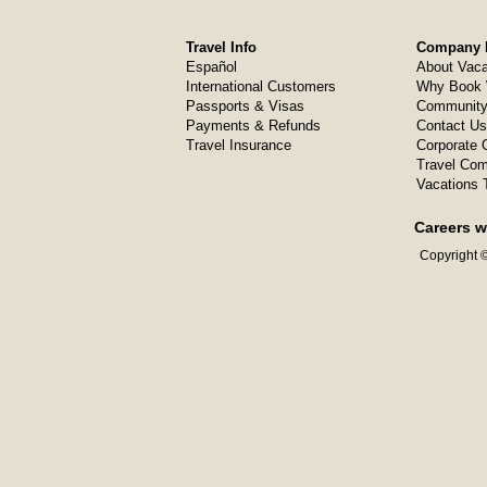
Travel Info
Company I
Español
About Vaca
International Customers
Why Book 
Passports & Visas
Community
Payments & Refunds
Contact Us
Travel Insurance
Corporate O
Travel Com
Vacations 
Careers w
Copyright ©