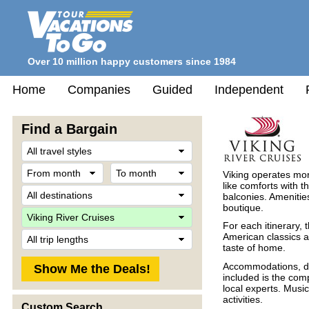
Over 10 million happy customers since 1984
Home
Companies
Guided
Independent
Find a Bargain
Travel
Style
From
To
Viking operates mo
month
month
like comforts with t
Destination
balconies. Amenitie
boutique.
Company
For each itinerary, 
Trip
American classics 
Length
taste of home.
Accommodations, del
included is the com
local experts. Musi
activities.
Custom Search