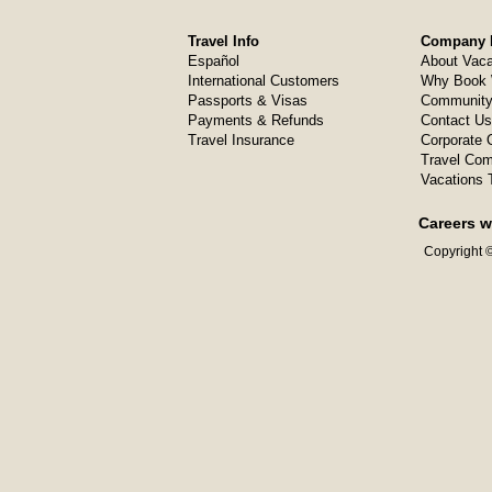
Travel Info
Company I
Español
About Vaca
International Customers
Why Book 
Passports & Visas
Community
Payments & Refunds
Contact Us
Travel Insurance
Corporate O
Travel Com
Vacations 
Careers w
Copyright ©