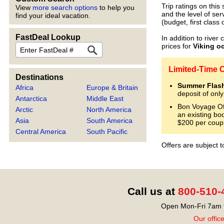
Trip ratings on thi
View
more search options
to help you
and the level of ser
find your ideal vacation.
(budget, first class 
FastDeal Lookup
In addition to river 
FastDeal
prices for
Viking o
Limited-Time O
Destinations
Summer Flash
Africa
Europe & Britain
deposit of onl
Antarctica
Middle East
Bon Voyage Off
Arctic
North America
an existing bo
Asia
South America
$200 per coup
Central America
South Pacific
Offers are subject 
Call us at
800-510-
Open Mon-Fri 7am t
Our offic