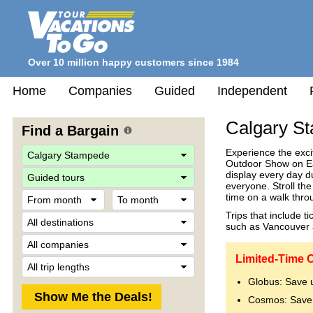
Over 10 million happy customers since 1984
Home
Companies
Guided
Independent
Calgary S
Find a Bargain
Experience the exci
Outdoor Show on Ear
Travel
display every day d
Style
everyone. Stroll the
From
To
time on a walk thro
month
month
Trips that include t
Destination
such as Vancouver 
Company
Limited-Time O
Trip
Length
Globus: Save 
Cosmos: Save 