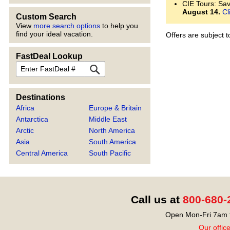
CIE Tours: Save
August 14.
Cl
Custom Search
View
more search options
to help you
find your ideal vacation.
Offers are subject 
FastDeal Lookup
FastDeal
Destinations
Africa
Europe & Britain
Antarctica
Middle East
Arctic
North America
Asia
South America
Central America
South Pacific
Call us at
800-680-
Open Mon-Fri 7am t
Our offic