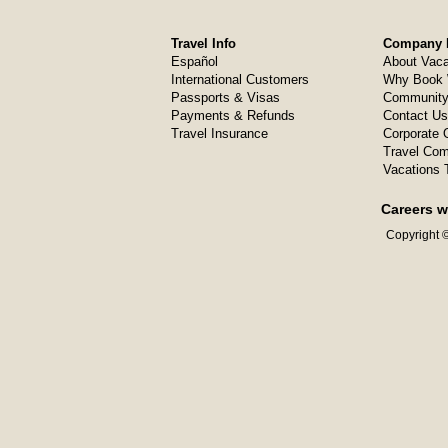
Travel Info
Company I
Español
About Vaca
International Customers
Why Book 
Passports & Visas
Community
Payments & Refunds
Contact Us
Travel Insurance
Corporate O
Travel Com
Vacations 
Careers w
Copyright ©