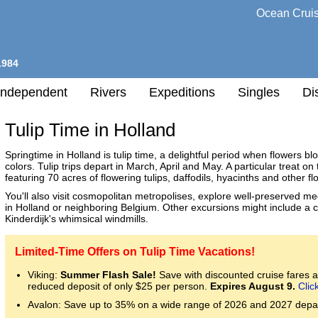
Ocean Crui
1984
Independent
Rivers
Expeditions
Singles
Di
Tulip Time in Holland
Springtime in Holland is tulip time, a delightful period when flowers b
colors. Tulip trips depart in March, April and May. A particular treat o
l
featuring 70 acres of flowering tulips, daffodils, hyacinths and other fl
You'll also visit cosmopolitan metropolises, explore well-preserved med
in Holland or neighboring Belgium. Other excursions might include a c
h
Kinderdijk's whimsical windmills.
nation
any
Limited-Time Offers on Tulip Time Vacations!
Viking:
Summer Flash Sale!
Save with discounted cruise fares an
h
reduced deposit of only $25 per person.
Expires August 9.
Clic
Avalon: Save up to 35% on a wide range of 2026 and 2027 depa