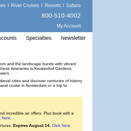
ses
I
River Cruises
I
Resorts
I
Safaris
800-510-4002
My Account
scounts
Specialties
Newsletter
loom and the landscape bursts with vibrant
n these itineraries is Keukenhof Gardens,
owers.
ieval cities and discover centuries of history
anal cruise in Amsterdam or a trip to
d incredible air offers. Plus book with a
k here
.
rtures.
Expires August 14.
Click here
.