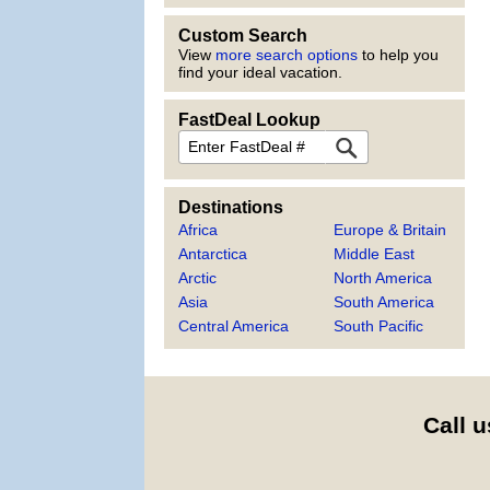
Custom Search
View
more search options
to help you
find your ideal vacation.
FastDeal Lookup
FastDeal
Destinations
Africa
Europe & Britain
Antarctica
Middle East
Arctic
North America
Asia
South America
Central America
South Pacific
Call u