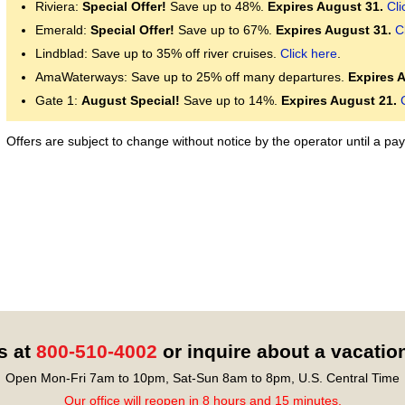
Riviera:
Special Offer!
Save up to 48%.
Expires August 31.
Cli
Emerald:
Special Offer!
Save up to 67%.
Expires August 31.
C
Lindblad: Save up to 35% off river cruises.
Click here
.
AmaWaterways: Save up to 25% off many departures.
Expires 
Gate 1:
August Special!
Save up to 14%.
Expires August 21.
Offers are subject to change without notice by the operator until a 
s at
800-510-4002
or inquire about a vacatio
Open Mon-Fri 7am to 10pm, Sat-Sun 8am to 8pm, U.S. Central Time
Our office will reopen in 8 hours and 15 minutes.