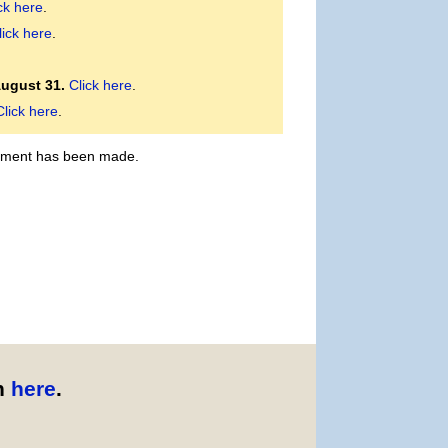
ck here
.
lick here
.
August 31.
Click here
.
Click here
.
payment has been made.
n
here
.