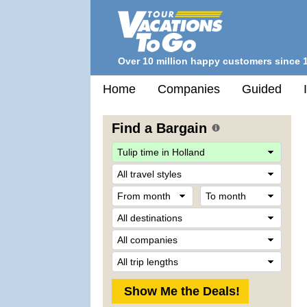
Over 10 million happy customers since 
Home
Companies
Guided
Find a Bargain
Trave
Style
From
To
month
mont
Desti
Comp
Trip
Lengt