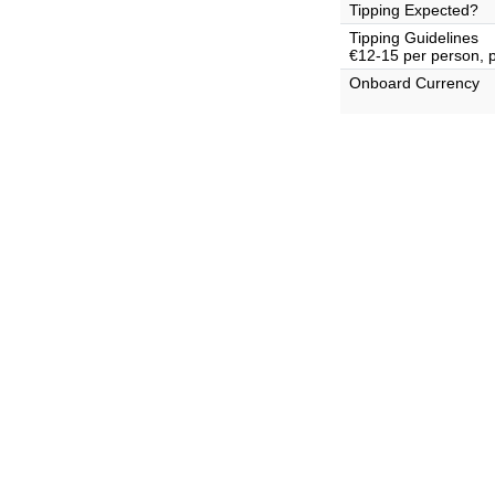
Tipping Expected?
Tipping Guidelines
€12-15 per person, 
Onboard Currency