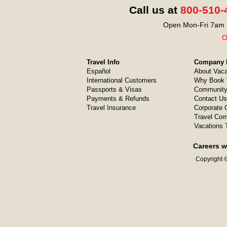
Call us at
800-510-
Open Mon-Fri 7am t
O
Travel Info
Company I
Español
About Vaca
International Customers
Why Book 
Passports & Visas
Community
Payments & Refunds
Contact Us
Travel Insurance
Corporate O
Travel Com
Vacations 
Careers w
Copyright ©