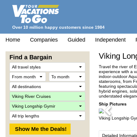
Over 10 million happy customers since 1984
Home
Companies
Guided
Independent
Viking Lon
Find a Bargain
Travel
Travel the river of 
Style
experience with a v
From
To
indoor-outdoor Aqua
month
month
staterooms, from F
Destination
featuring spectacul
hybrid engines, sol
Company
understated eleganc
Ship
Ship Pictures
Previous
Trip
Viking Longship Gy
Length
Detailed Informat