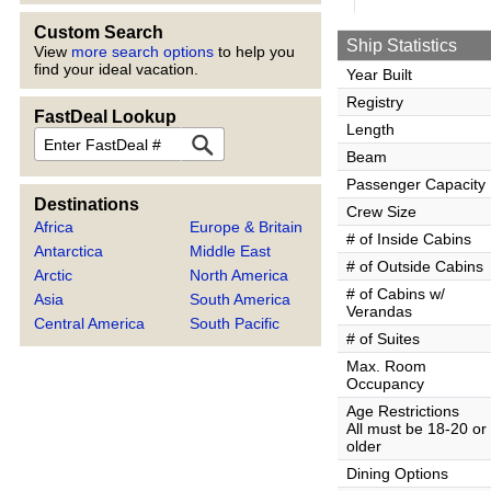
Custom Search
Ship Statistics
View
more search options
to help you
find your ideal vacation.
Year Built
Registry
FastDeal Lookup
Length
FastDeal
Beam
Passenger Capacity
Destinations
Crew Size
Africa
Europe & Britain
# of Inside Cabins
Antarctica
Middle East
# of Outside Cabins
Arctic
North America
# of Cabins w/
Asia
South America
Verandas
Central America
South Pacific
# of Suites
Max. Room
Occupancy
Age Restrictions
All must be 18-20 or
older
Dining Options