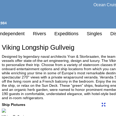
Ocean Crui
1984
Independent
Rivers
Expeditions
Singles
Di
Viking Longship Gullveig
l
Designed by legendary naval architects Yran & Storbraaten, the tea
vessels offer state-of-the-art engineering, design and luxury. The Vi
to personalize their trip. Choose from a variety of stateroom classes 
h
onboard entertainment options and ship locations from which you can e
nation
while enriching your time in some of Europe’s most remarkable destin
spectacular 270° views with a private wraparound veranda. Veranda Su
any
off the living room and a French balcony in the bedroom. Enjoy the in
the ship, or relax on the Sun Deck. These “green” ships, featuring ene
and an organic herb garden, were named to honor prominent members
190 guests in comfortable, understated elegance, with hotel-style bed
and in-room refrigerators.
h
Ship Pictures