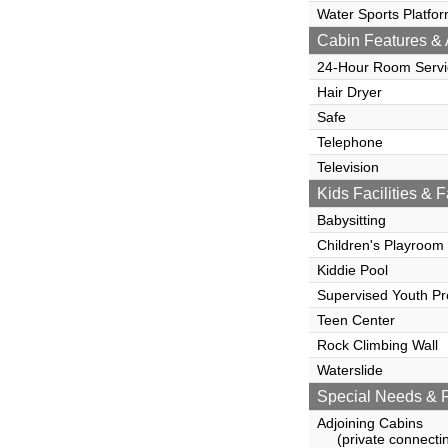
Water Sports Platfo
Cabin Features & 
24-Hour Room Servi
Hair Dryer
Safe
Telephone
Television
Kids Facilities & F
Babysitting
Children's Playroom
Kiddie Pool
Supervised Youth P
Teen Center
Rock Climbing Wall
Waterslide
Special Needs & 
Adjoining Cabins
(private connectin