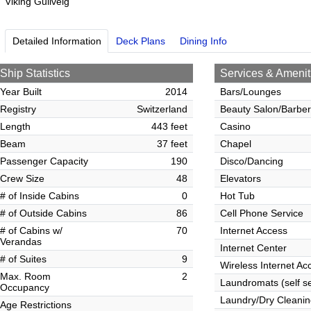
Viking Gullveig
Detailed Information
Deck Plans
Dining Info
Ship Statistics
Services & Amenit
Year Built
2014
Bars/Lounges
Registry
Switzerland
Beauty Salon/Barbe
Length
443 feet
Casino
Beam
37 feet
Chapel
Passenger Capacity
190
Disco/Dancing
Crew Size
48
Elevators
# of Inside Cabins
0
Hot Tub
# of Outside Cabins
86
Cell Phone Service
# of Cabins w/
70
Internet Access
Verandas
Internet Center
# of Suites
9
Wireless Internet Ac
Max. Room
2
Laundromats (self se
Occupancy
Laundry/Dry Cleanin
Age Restrictions