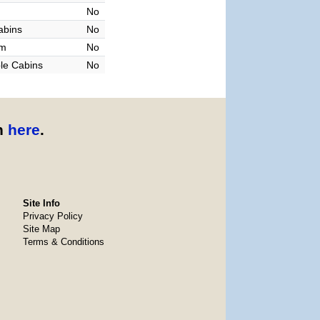
No
abins
No
am
No
le Cabins
No
n
here
.
Site Info
Privacy Policy
Site Map
Terms & Conditions