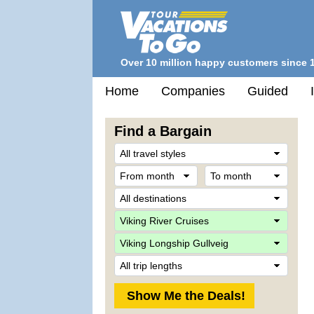
Over 10 million happy customers since 
Home
Companies
Guided
Find a Bargain
Trave
Style
From
To
month
mont
Desti
Comp
Ship
Trip
Lengt