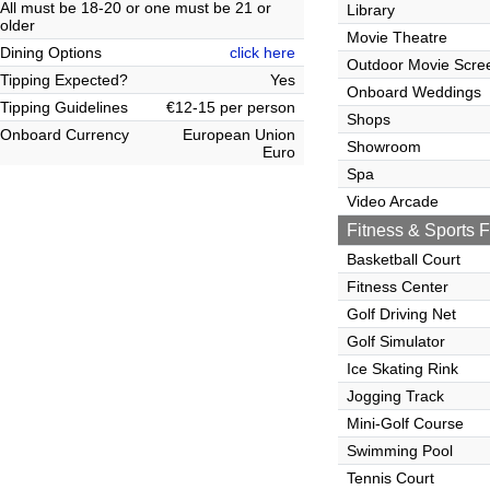
All must be 18-20 or one must be 21 or
Library
older
Movie Theatre
Dining Options
click here
Outdoor Movie Scre
Tipping Expected?
Yes
Onboard Weddings
Tipping Guidelines
€12-15 per person
Shops
Onboard Currency
European Union
Showroom
Euro
Spa
Video Arcade
Fitness & Sports Fa
Basketball Court
Fitness Center
Golf Driving Net
Golf Simulator
Ice Skating Rink
Jogging Track
Mini-Golf Course
Swimming Pool
Tennis Court