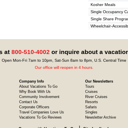
Kosher Meals
Single Occupancy C
Single Share Progr
Wheelchair-Accessib
s at
800-510-4002
or inquire about a vacatio
Open Mon-Fri 7am to 10pm, Sat-Sun 8am to 8pm, U.S. Central Time
Our office will reopen in 4 hours.
Company Info
Our Newsletters
About Vacations To Go
Tours
Why Book With Us
Cruises
Community Involvement
River Cruises
Contact Us
Resorts
Corporate Officers
Safaris
Travel Companies Love Us
Singles
Vacations To Go Reviews
Newsletter Archive