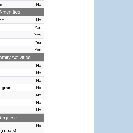
rm
No
Amenities
ce
No
Yes
Yes
Yes
Yes
amily Activities
No
No
No
rogram
No
No
No
No
Requests
No
g doors)