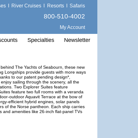
ses
I
River Cruises
I
Resorts
I
Safaris
800-510-4002
My Account
scounts
Specialties
Newsletter
m behind The Yachts of Seabourn, these new
king Longships provide guests with more ways
thanks to our patent pending design*,
njoy sailing through the scenery, all the
ations. Two Explorer Suites feature
ites feature two full rooms with a veranda
door-outdoor Aquavit Terrace at the bow of
rgy-efficient hybrid engines, solar panels
 of the Norse pantheon. Each ship carries
s and amenities like 26-inch flat-panel TVs