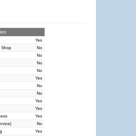
ies
Yes
r Shop
No
No
No
No
Yes
No
No
Yes
Yes
cess
Yes
rvice)
No
g
Yes