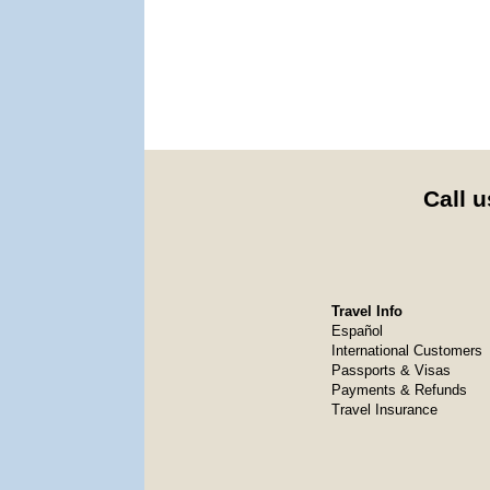
Call u
Travel Info
Español
International Customers
Passports & Visas
Payments & Refunds
Travel Insurance