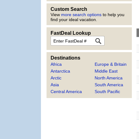
Custom Search
View
more search options
to help you
find your ideal vacation.
FastDeal Lookup
FastDeal
Destinations
Africa
Europe & Britain
Antarctica
Middle East
Arctic
North America
Asia
South America
Central America
South Pacific