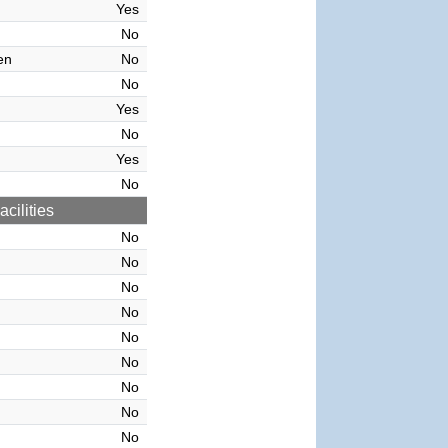
Yes
No
en
No
No
Yes
No
Yes
No
cilities
No
No
No
No
No
No
No
No
No