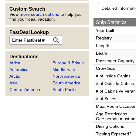
Detailed Informat
Custom Search
View
more search options
to help you
find your ideal vacation.
Ship Statistics
Year Built
FastDeal Lookup
FastDeal
Registry
Length
Beam
Destinations
Passenger Capacity
Africa
Europe & Britain
Crew Size
Antarctica
Middle East
# of Inside Cabins
Arctic
North America
Asia
South America
# of Outside Cabins
Central America
South Pacific
# of Cabins w/ Vera
# of Suites
Max. Room Occupa
Age Restrictions
One person must be 
Dining Options
Tipping Expected?