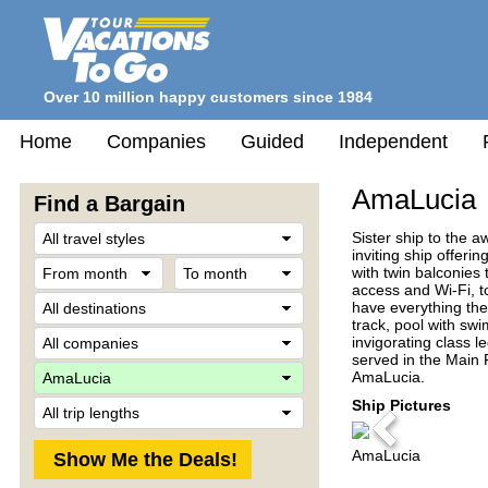
Over 10 million happy customers since 1984
Home
Companies
Guided
Independent
AmaLucia
Find a Bargain
Travel
Sister ship to the
Style
inviting ship offer
From
To
with twin balconies
month
month
access and Wi-Fi, t
Destination
have everything the
track, pool with swi
Company
invigorating class l
served in the Main 
Ship
AmaLucia.
Trip
Ship Pictures
Length
Previous
AmaLucia