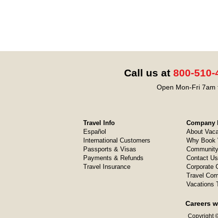
Call us at
800-510-
Open Mon-Fri 7am t
Travel Info
Company I
Español
About Vaca
International Customers
Why Book 
Passports & Visas
Community
Payments & Refunds
Contact Us
Travel Insurance
Corporate O
Travel Com
Vacations 
Careers w
Copyright ©