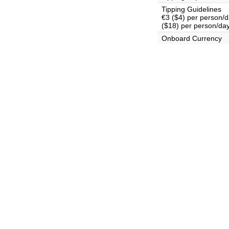
Tipping Guidelines
€3 ($4) per person/da
($18) per person/day
Onboard Currency