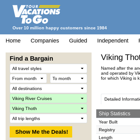
Over 10 million happy customers since 1984
Home
Companies
Guided
Independent
Viking Tho
Find a Bargain
Travel
Named after the anc
Style
and operated by Viki
From
To
for which Viking is 
month
month
Destination
Company
Detailed Informat
Ship
Ship Statistics
Trip
Length
Year Built
Registry
Length