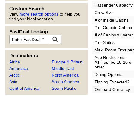
Passenger Capacity
Custom Search
Crew Size
View
more search options
to help you
find your ideal vacation.
# of Inside Cabins
# of Outside Cabins
FastDeal Lookup
# of Cabins w/ Vera
FastDeal
# of Suites
Max. Room Occupa
Destinations
Age Restrictions
Africa
Europe & Britain
All must be 18-20 or
older
Antarctica
Middle East
Dining Options
Arctic
North America
Asia
South America
Tipping Expected?
Central America
South Pacific
Onboard Currency