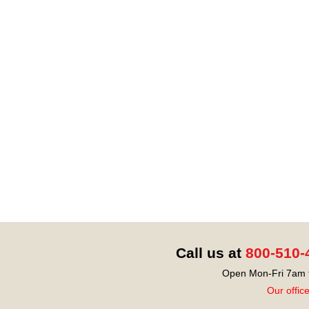
Call us at
800-510-
Open Mon-Fri 7am t
Our offic