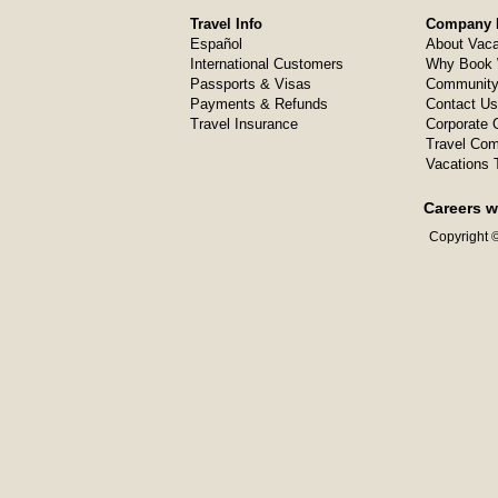
Travel Info
Company I
Español
About Vaca
International Customers
Why Book 
Passports & Visas
Community
Payments & Refunds
Contact Us
Travel Insurance
Corporate O
Travel Com
Vacations 
Careers w
Copyright ©