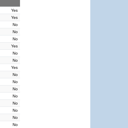
Yes
Yes
No
No
No
Yes
No
No
Yes
No
No
No
No
No
No
No
No