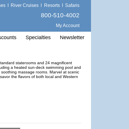
ses
I
River Cruises
I
Resorts
I
Safaris
800-510-4002
My Account
scounts
Specialties
Newsletter
 standard staterooms and 24 magnificent
including a heated sun-deck swimming pool and
two soothing massage rooms. Marvel at scenic
 savor the flavors of both local and Western