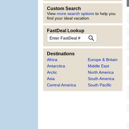
Custom Search
View
more search options
to help you
find your ideal vacation.
FastDeal Lookup
FastDeal
Destinations
Africa
Europe & Britain
Antarctica
Middle East
Arctic
North America
Asia
South America
Central America
South Pacific