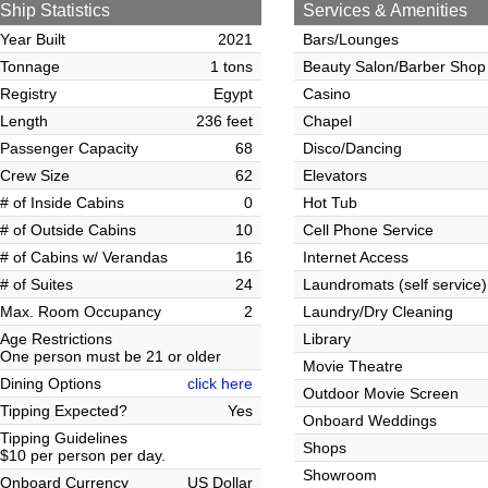
Ship Statistics
Services & Amenities
Year Built
2021
Bars/Lounges
Tonnage
1 tons
Beauty Salon/Barber Shop
Registry
Egypt
Casino
Length
236 feet
Chapel
Passenger Capacity
68
Disco/Dancing
Crew Size
62
Elevators
# of Inside Cabins
0
Hot Tub
# of Outside Cabins
10
Cell Phone Service
# of Cabins w/ Verandas
16
Internet Access
# of Suites
24
Laundromats (self service)
Max. Room Occupancy
2
Laundry/Dry Cleaning
Age Restrictions
Library
One person must be 21 or older
Movie Theatre
Dining Options
click here
Outdoor Movie Screen
Tipping Expected?
Yes
Onboard Weddings
Tipping Guidelines
Shops
$10 per person per day.
Showroom
Onboard Currency
US Dollar