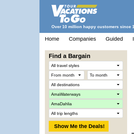
Over 10 million happy customers since 
Home
Companies
Guided
Find a Bargain
Trave
Style
From
To
month
mont
Desti
Comp
Ship
Trip
Lengt