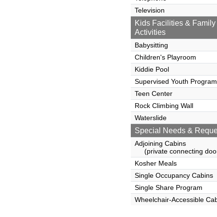
Television
Kids Facilities & Family
Activities
Babysitting
Children's Playroom
Kiddie Pool
Supervised Youth Program
Teen Center
Rock Climbing Wall
Waterslide
Special Needs & Reque
Adjoining Cabins
(private connecting doo
Kosher Meals
Single Occupancy Cabins
Single Share Program
Wheelchair-Accessible Ca