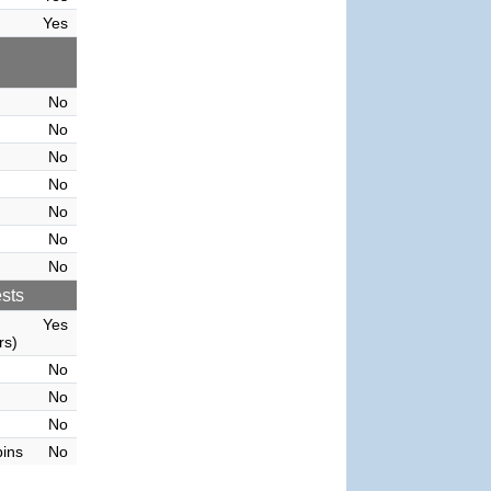
Yes
No
No
No
No
No
No
No
sts
Yes
rs)
No
No
No
bins
No