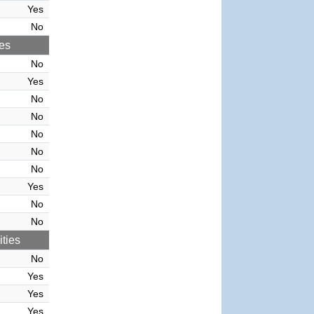
Yes
No
ies
No
Yes
No
No
No
No
No
Yes
No
No
ties
No
Yes
Yes
Yes