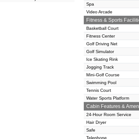
Spa
Video Arcade
Fitness & Sports Facilit
Basketball Court
Fitness Center
Golf Driving Net
Golf Simulator
Ice Skating Rink
Jogging Track
Mini-Golf Course
Swimming Pool
Tennis Court
Water Sports Platform
Cabin Features & Ameni
24-Hour Room Service
Hair Dryer
Safe
Telephone