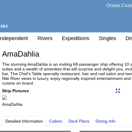
Ocean Crui
1984
Independent
Rivers
Expeditions
Singles
Di
AmaDahlia
l
The stunning AmaDahlia is an inviting 68-passenger ship offering 10
suites and a wealth of amenities that will surprise and delight you, 
bar, The Chef’s Table specialty restaurant, hair and nail salon and 
h
Nile River views in luxury, enjoy regionally inspired entertainment and
nation
cuisine on board.
any
Ship Pictures
AmaDahlia
h
Detailed Information
Cabins
Deck Plans
Dining Info