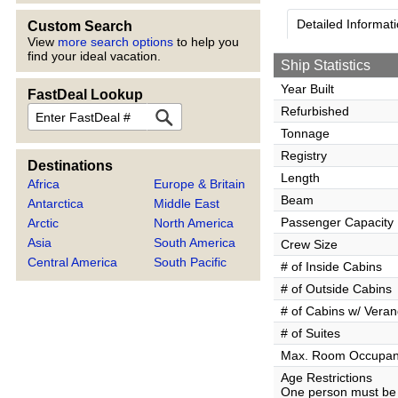
Detailed Informat
Custom Search
View
more search options
to help you
find your ideal vacation.
Ship Statistics
Year Built
FastDeal Lookup
FastDeal
Refurbished
Tonnage
Registry
Destinations
Length
Africa
Europe & Britain
Beam
Antarctica
Middle East
Passenger Capacity
Arctic
North America
Asia
South America
Crew Size
Central America
South Pacific
# of Inside Cabins
# of Outside Cabins
# of Cabins w/ Vera
# of Suites
Max. Room Occupa
Age Restrictions
One person must be 