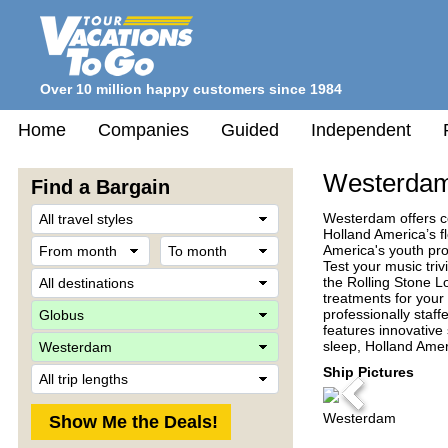
Over 10 million happy customers since 1984
Home
Companies
Guided
Independent
Westerda
Find a Bargain
Travel
Westerdam offers co
Style
Holland America’s fl
From
To
America's youth pro
month
month
Test your music triv
Destination
the Rolling Stone L
treatments for your 
Company
professionally staff
features innovative
Ship
sleep, Holland Amer
Trip
Ship Pictures
Length
Previous
Westerdam