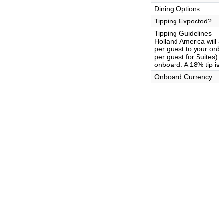
Dining Options
Tipping Expected?
Tipping Guidelines
Holland America will
per guest to your on
per guest for Suites
onboard. A 18% tip i
Onboard Currency