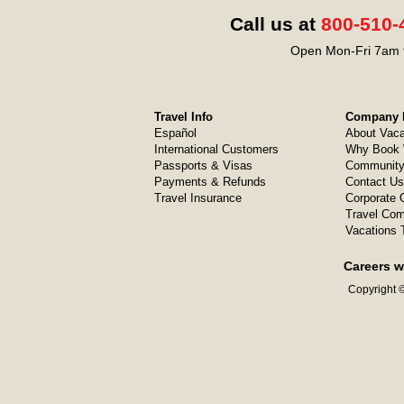
Call us at
800-510-
Open Mon-Fri 7am t
Travel Info
Company I
Español
About Vaca
International Customers
Why Book 
Passports & Visas
Community
Payments & Refunds
Contact Us
Travel Insurance
Corporate O
Travel Com
Vacations 
Careers w
Copyright ©