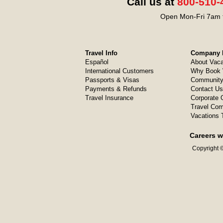
Call us at
800-510-
Open Mon-Fri 7am t
Travel Info
Company I
Español
About Vaca
International Customers
Why Book 
Passports & Visas
Community
Payments & Refunds
Contact Us
Travel Insurance
Corporate O
Travel Com
Vacations 
Careers w
Copyright ©