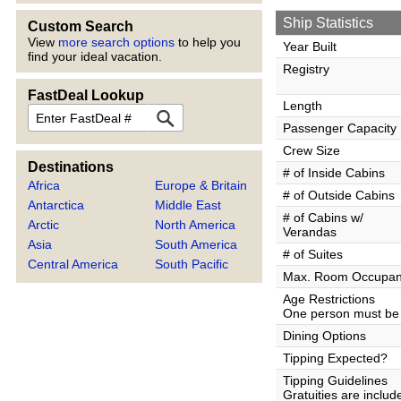
Ship Statistics
Custom Search
View
more search options
to help you
Year Built
find your ideal vacation.
Registry
FastDeal Lookup
Length
FastDeal
Passenger Capacity
Crew Size
Destinations
# of Inside Cabins
Africa
Europe & Britain
# of Outside Cabins
Antarctica
Middle East
# of Cabins w/
Arctic
North America
Verandas
Asia
South America
# of Suites
Central America
South Pacific
Max. Room Occupa
Age Restrictions
One person must be 
Dining Options
Tipping Expected?
Tipping Guidelines
Gratuities are inclu