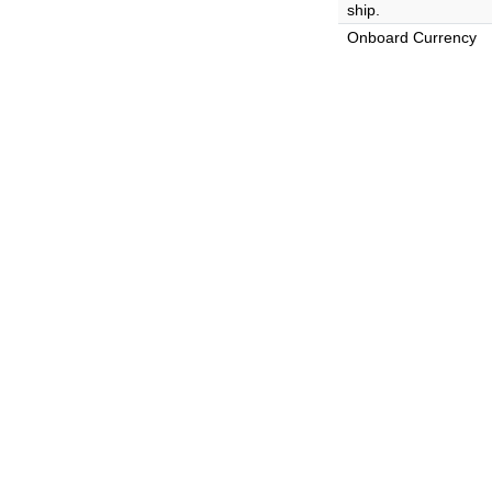
ship.
Onboard Currency