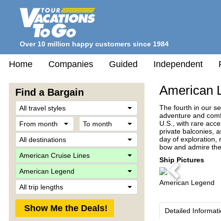
Over 10 million happy customers since 1984
Home
Companies
Guided
Independent
American 
Find a Bargain
Travel
The fourth in our s
Style
adventure and comfo
From
To
U.S., with rare acc
month
month
private balconies, a
Destination
day of exploration, 
bow and admire the s
Company
Ship Pictures
Ship
Previous
American Legend
Trip
Length
Detailed Informat