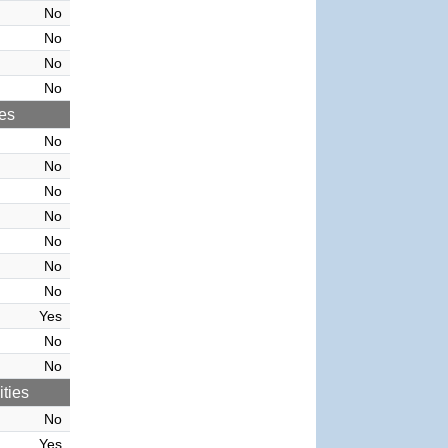
No
No
No
No
ies
No
No
No
No
No
No
No
Yes
No
No
ties
No
Yes