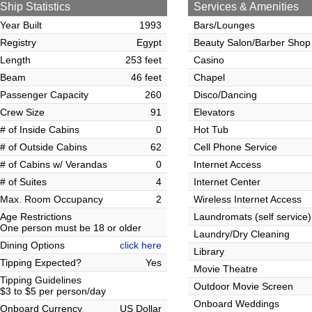
Ship Statistics
Services & Amenities
Year Built
1993
Bars/Lounges
Registry
Egypt
Beauty Salon/Barber Shop
Length
253 feet
Casino
Beam
46 feet
Chapel
Passenger Capacity
260
Disco/Dancing
Crew Size
91
Elevators
# of Inside Cabins
0
Hot Tub
# of Outside Cabins
62
Cell Phone Service
# of Cabins w/ Verandas
0
Internet Access
# of Suites
4
Internet Center
Max. Room Occupancy
2
Wireless Internet Access
Age Restrictions
Laundromats (self service)
One person must be 18 or older
Laundry/Dry Cleaning
Dining Options
click here
Library
Tipping Expected?
Yes
Movie Theatre
Tipping Guidelines
Outdoor Movie Screen
$3 to $5 per person/day
Onboard Weddings
Onboard Currency
US Dollar