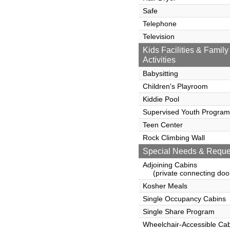
Safe
Telephone
Television
Kids Facilities & Family
Activities
Babysitting
Children's Playroom
Kiddie Pool
Supervised Youth Program
Teen Center
Rock Climbing Wall
Special Needs & Reque
Adjoining Cabins
(private connecting doo
Kosher Meals
Single Occupancy Cabins
Single Share Program
Wheelchair-Accessible Ca