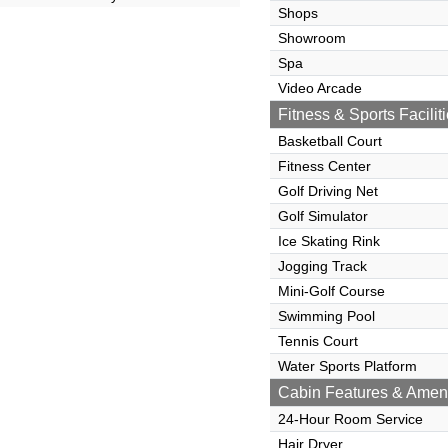
Shops
Showroom
Spa
Video Arcade
Fitness & Sports Facilit
Basketball Court
Fitness Center
Golf Driving Net
Golf Simulator
Ice Skating Rink
Jogging Track
Mini-Golf Course
Swimming Pool
Tennis Court
Water Sports Platform
Cabin Features & Ameni
24-Hour Room Service
Hair Dryer