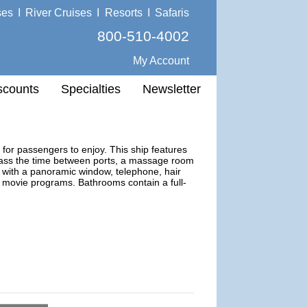
ses
I
River Cruises
I
Resorts
I
Safaris
800-510-4002
My Account
scounts
Specialties
Newsletter
for passengers to enjoy. This ship features
 pass the time between ports, a massage room
 with a panoramic window, telephone, hair
th movie programs. Bathrooms contain a full-