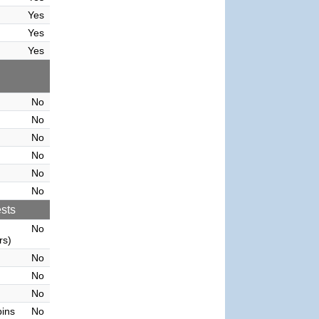
Yes
Yes
Yes
No
No
No
No
No
No
sts
No
rs)
No
No
No
bins
No