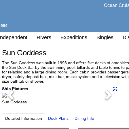
Ocean Crui
1984
Independent
Rivers
Expeditions
Singles
Di
Sun Goddess
l
The Sun Goddess was built in 1993 and offers five decks of amenities 
the Sun Deck Bar by the swimming pool, billards and table tennis to
for relaxing and a large dining room. Each cabin provides passengers
h
dryer, safety deposit box, mini-bar, music system and a television wi
nation
size bathtub or shower.
any
Ship Pictures
Previous
Next
Sun Goddess
h
Detailed Information
Deck Plans
Dining Info