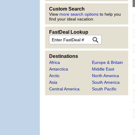
Custom Search
View
more search options
to help you
find your ideal vacation.
FastDeal Lookup
FastDeal
Destinations
Africa
Europe & Britain
Antarctica
Middle East
Arctic
North America
Asia
South America
Central America
South Pacific