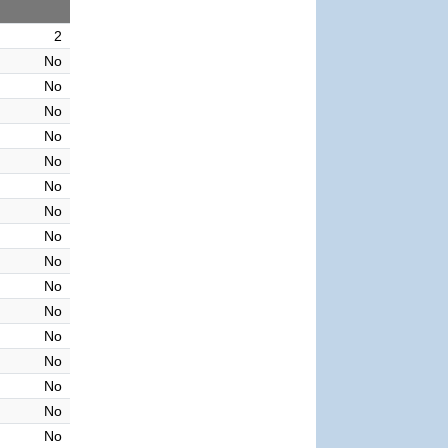
2
No
No
No
No
No
No
No
No
No
No
No
No
No
No
No
No