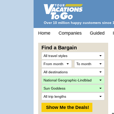
Over 10 million happy customers since 
Home
Companies
Guided
Find a Bargain
Trave
Style
From
To
month
mont
Desti
Comp
Ship
Trip
Lengt