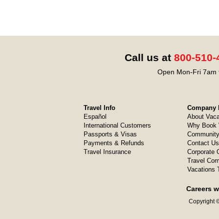
Call us at
800-510-
Open Mon-Fri 7am t
Travel Info
Company I
Español
About Vaca
International Customers
Why Book 
Passports & Visas
Community
Payments & Refunds
Contact Us
Travel Insurance
Corporate O
Travel Com
Vacations 
Careers w
Copyright ©