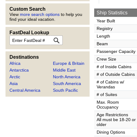
Custom Search
Ship Statistics
View
more search options
to help you
find your ideal vacation.
Year Built
Registry
FastDeal Lookup
Length
FastDeal
Beam
Passenger Capacity
Destinations
Crew Size
Africa
Europe & Britain
# of Inside Cabins
Antarctica
Middle East
# of Outside Cabins
Arctic
North America
# of Cabins w/
Asia
South America
Verandas
Central America
South Pacific
# of Suites
Max. Room
Occupancy
Age Restrictions
All must be 18-20 or
older
Dining Options