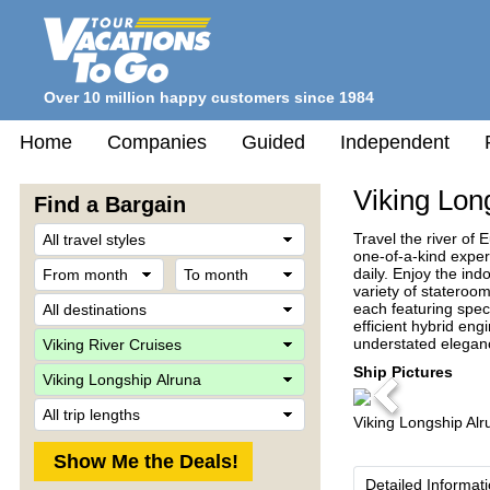
Over 10 million happy customers since 1984
Home
Companies
Guided
Independent
Viking Lon
Find a Bargain
Travel
Travel the river of 
Style
one-of-a-kind exper
From
To
daily. Enjoy the in
month
month
variety of stateroo
Destination
each featuring spec
efficient hybrid en
Company
understated eleganc
Ship
Ship Pictures
Previous
Trip
Viking Longship Alr
Length
Detailed Informat