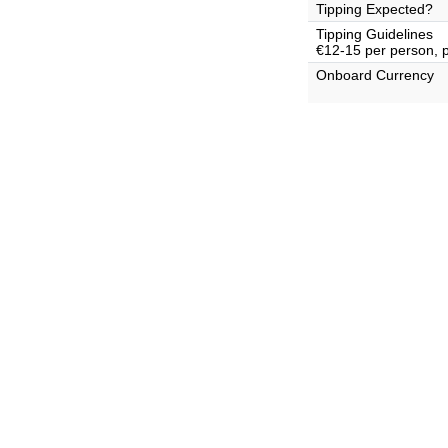
Tipping Expected?
Tipping Guidelines
€12-15 per person, 
Onboard Currency