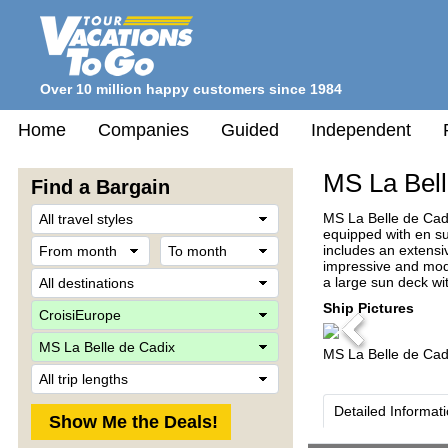
Over 10 million happy customers since 1984
Home
Companies
Guided
Independent
MS La Bell
Find a Bargain
Travel
MS La Belle de Cadi
Style
equipped with en sui
From
To
includes an extensi
month
month
impressive and mode
Destination
a large sun deck wit
Company
Ship Pictures
Previous
Ship
MS La Belle de Cad
Trip
Length
Detailed Informat