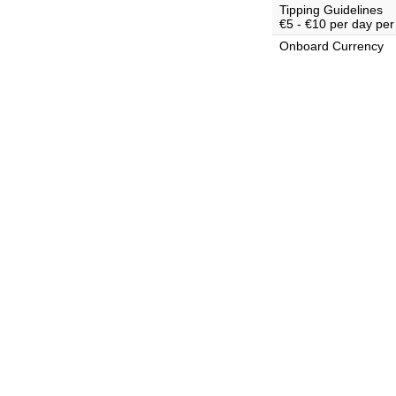
Tipping Guidelines
€5 - €10 per day per
Onboard Currency