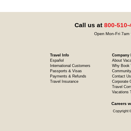
Call us at
800-510-
Open Mon-Fri 7am t
Travel Info
Company I
Español
About Vaca
International Customers
Why Book 
Passports & Visas
Community
Payments & Refunds
Contact Us
Travel Insurance
Corporate O
Travel Com
Vacations 
Careers w
Copyright ©