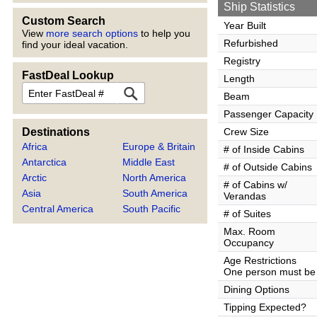
Ship Statistics
Custom Search
Year Built
View
more search options
to help you
Refurbished
find your ideal vacation.
Registry
FastDeal Lookup
Length
FastDeal
Beam
Passenger Capacity
Destinations
Crew Size
Africa
Europe & Britain
# of Inside Cabins
Antarctica
Middle East
# of Outside Cabins
Arctic
North America
# of Cabins w/
Asia
South America
Verandas
Central America
South Pacific
# of Suites
Max. Room
Occupancy
Age Restrictions
One person must be 
Dining Options
Tipping Expected?