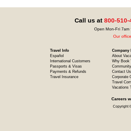
Call us at
800-510-
Open Mon-Fri 7am t
Our offic
Travel Info
Company I
Español
About Vaca
International Customers
Why Book 
Passports & Visas
Community
Payments & Refunds
Contact Us
Travel Insurance
Corporate O
Travel Com
Vacations 
Careers w
Copyright ©