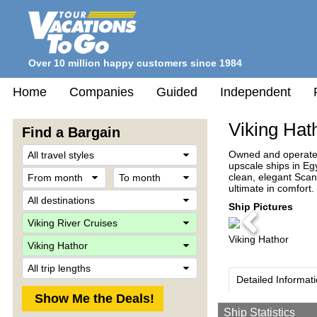
Over 10 million happy customers since 1984
Home
Companies
Guided
Independent
Viking Hat
Find a Bargain
Travel
Owned and operated 
Style
upscale ships in Egy
From
To
clean, elegant Scan
month
month
ultimate in comfort.
Destination
Ship Pictures
Company
Previous
Viking Hathor
Ship
Trip
Length
Detailed Informat
Ship Statistics