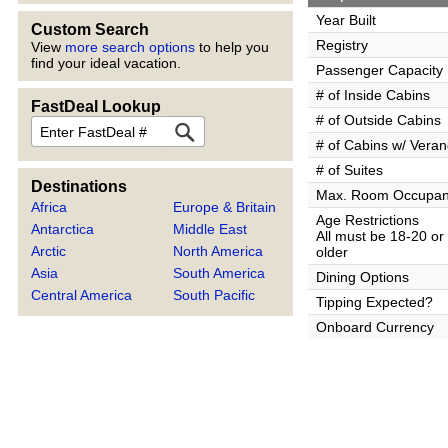
Year Built
Custom Search
Registry
View
more search options
to help you
find your ideal vacation.
Passenger Capacity
# of Inside Cabins
FastDeal Lookup
# of Outside Cabins
FastDeal
# of Cabins w/ Vera
# of Suites
Destinations
Max. Room Occupa
Africa
Europe & Britain
Age Restrictions
Antarctica
Middle East
All must be 18-20 or
Arctic
North America
older
Asia
South America
Dining Options
Central America
South Pacific
Tipping Expected?
Onboard Currency