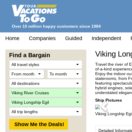
Over 10 million happy customers since 1984
Home
Companies
Guided
Independent
Viking Lon
Find a Bargain
Travel
Travel the river of 
Style
of-a-kind experienc
From
To
Enjoy the indoor-ou
month
month
staterooms, from F
Destination
featuring spectacul
hybrid engines, sol
Company
understated eleganc
Ship
Ship Pictures
Previous
Trip
Viking Longship Egi
Length
Detailed Informat