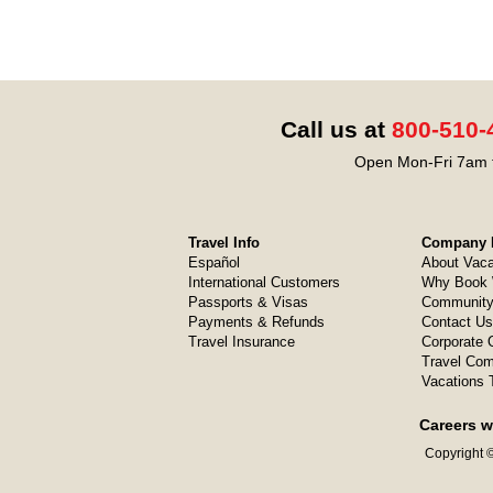
Call us at
800-510-
Open Mon-Fri 7am t
Travel Info
Company I
Español
About Vaca
International Customers
Why Book 
Passports & Visas
Community
Payments & Refunds
Contact Us
Travel Insurance
Corporate O
Travel Com
Vacations 
Careers w
Copyright ©