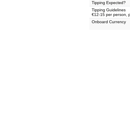
Tipping Expected?
Tipping Guidelines
€12-15 per person, 
Onboard Currency