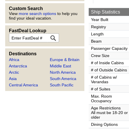
Custom Search
Ship Statistics
View
more search options
to help you
find your ideal vacation.
Year Built
Registry
FastDeal Lookup
Length
FastDeal
Beam
Passenger Capacity
Destinations
Crew Size
Africa
Europe & Britain
# of Inside Cabins
Antarctica
Middle East
# of Outside Cabins
Arctic
North America
# of Cabins w/
Asia
South America
Verandas
Central America
South Pacific
# of Suites
Max. Room
Occupancy
Age Restrictions
All must be 18-20 or
older
Dining Options