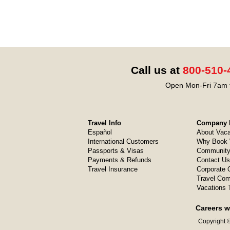
Call us at
800-510-
Open Mon-Fri 7am t
Travel Info
Company I
Español
About Vaca
International Customers
Why Book 
Passports & Visas
Community
Payments & Refunds
Contact Us
Travel Insurance
Corporate O
Travel Com
Vacations 
Careers w
Copyright ©