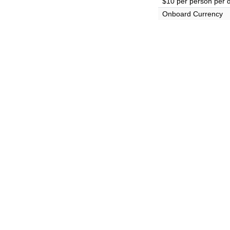
$10 per person per 
Onboard Currency