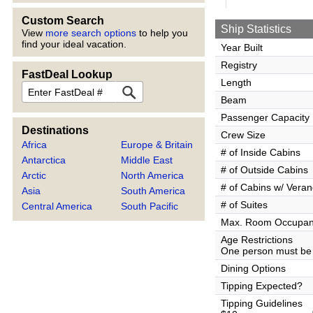
Custom Search
Ship Statistics
View
more search options
to help you
find your ideal vacation.
Year Built
Registry
FastDeal Lookup
Length
FastDeal
Beam
Passenger Capacity
Destinations
Crew Size
Africa
Europe & Britain
# of Inside Cabins
Antarctica
Middle East
# of Outside Cabins
Arctic
North America
# of Cabins w/ Vera
Asia
South America
# of Suites
Central America
South Pacific
Max. Room Occupa
Age Restrictions
One person must be 
Dining Options
Tipping Expected?
Tipping Guidelines