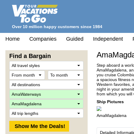
Over 10 million happy customers since 1984
Home
Companies
Guided
Independent
AmaMagda
Find a Bargain
Travel
Step aboard a worl
Style
AmaMagdalena, an in
From
To
you cruise Colombia
month
month
a spacious fitness 
Destination
Western favorites, a
night in your ameni
Company
from which you will
Ship
Ship Pictures
Trip
AmaMagdalena
Length
Detailed Informat