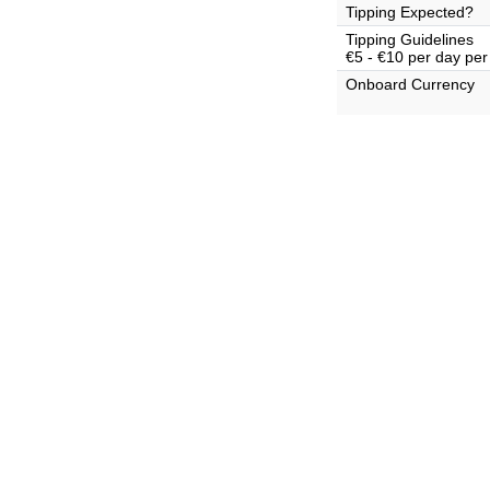
Tipping Expected?
Tipping Guidelines
€5 - €10 per day per
Onboard Currency