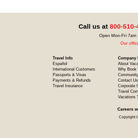
Call us at
800-510-
Open Mon-Fri 7am t
Our offic
Travel Info
Company I
Español
About Vaca
International Customers
Why Book 
Passports & Visas
Community
Payments & Refunds
Contact Us
Travel Insurance
Corporate O
Travel Com
Vacations 
Careers w
Copyright ©