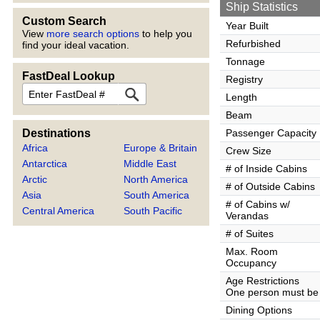
Ship Statistics
Custom Search
Year Built
View
more search options
to help you
Refurbished
find your ideal vacation.
Tonnage
FastDeal Lookup
Registry
FastDeal
Length
Beam
Destinations
Passenger Capacity
Africa
Europe & Britain
Crew Size
Antarctica
Middle East
# of Inside Cabins
Arctic
North America
# of Outside Cabins
Asia
South America
# of Cabins w/
Central America
South Pacific
Verandas
# of Suites
Max. Room
Occupancy
Age Restrictions
One person must be 
Dining Options