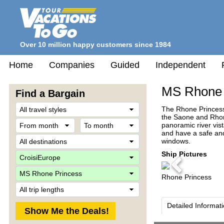
Over 10 million happy customers since 1984
Home
Companies
Guided
Independent
MS Rhone 
Find a Bargain
Travel
The Rhone Princess 
Style
the Saone and Rhone
From
To
panoramic river vist
month
month
and have a safe and
Destination
windows.
Company
Ship Pictures
Previous
Ship
Rhone Princess
Trip
Length
Detailed Informat