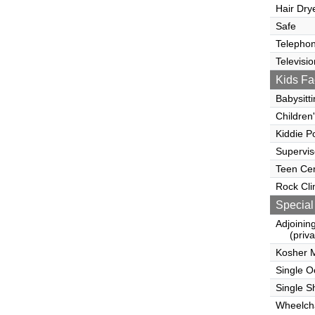
Hair Dry
Safe
Telepho
Televisio
Kids Fac
Babysitt
Children
Kiddie P
Supervi
Teen Ce
Rock Cli
Special
Adjoinin
(privat
Kosher 
Single 
Single S
Wheelcha