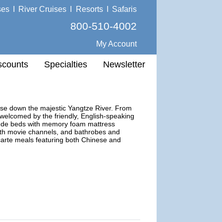
ses
I
River Cruises
I
Resorts
I
Safaris
800-510-4002
My Account
scounts
Specialties
Newsletter
uise down the majestic Yangtze River. From
l welcomed by the friendly, English-speaking
clude beds with memory foam mattress
 with movie channels, and bathrobes and
carte meals featuring both Chinese and