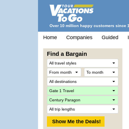
Over 10 million happy customers since 
Home
Companies
Guided
Find a Bargain
Trave
Style
From
To
month
mont
Desti
Comp
Ship
Trip
Lengt