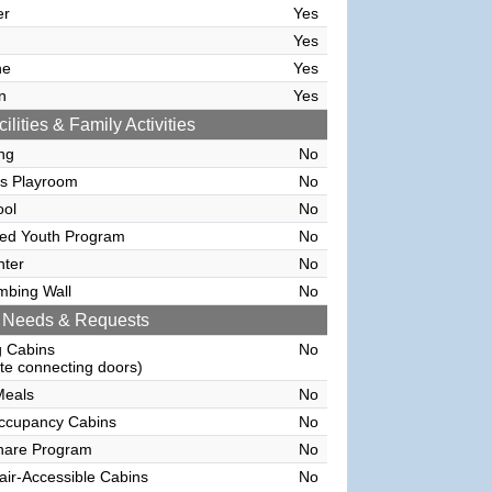
er
Yes
Yes
ne
Yes
n
Yes
ilities & Family Activities
ing
No
's Playroom
No
ool
No
sed Youth Program
No
nter
No
mbing Wall
No
 Needs & Requests
g Cabins
No
e connecting doors)
Meals
No
Occupancy Cabins
No
hare Program
No
ir-Accessible Cabins
No