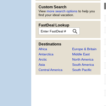
Custom Search
View
more search options
to help you
find your ideal vacation.
FastDeal Lookup
FastDeal
Destinations
Africa
Europe & Britain
Antarctica
Middle East
Arctic
North America
Asia
South America
Central America
South Pacific