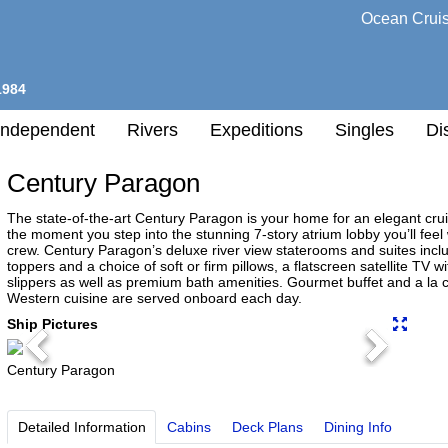
Ocean Crui
1984
Independent
Rivers
Expeditions
Singles
Di
Century Paragon
l
The state-of-the-art Century Paragon is your home for an elegant cr
the moment you step into the stunning 7-story atrium lobby you’ll fee
crew. Century Paragon’s deluxe river view staterooms and suites in
h
toppers and a choice of soft or firm pillows, a flatscreen satellite TV
nation
slippers as well as premium bath amenities. Gourmet buffet and a la 
Western cuisine are served onboard each day.
any
Ship Pictures
Previous
Next
Century Paragon
h
Detailed Information
Cabins
Deck Plans
Dining Info