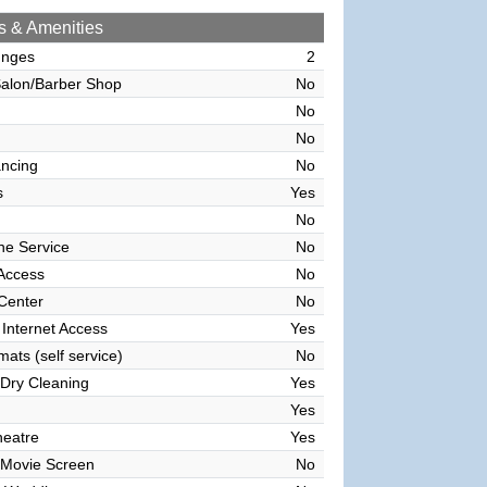
s & Amenities
unges
2
alon/Barber Shop
No
No
No
ncing
No
s
Yes
No
ne Service
No
 Access
No
 Center
No
 Internet Access
Yes
ats (self service)
No
Dry Cleaning
Yes
Yes
heatre
Yes
 Movie Screen
No