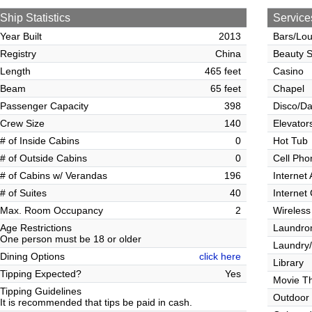
Ship Statistics
Service
Year Built
2013
Bars/Lo
Registry
China
Beauty S
Length
465 feet
Casino
Beam
65 feet
Chapel
Passenger Capacity
398
Disco/Da
Crew Size
140
Elevator
# of Inside Cabins
0
Hot Tub
# of Outside Cabins
0
Cell Pho
# of Cabins w/ Verandas
196
Internet
# of Suites
40
Internet
Max. Room Occupancy
2
Wireless
Age Restrictions
Laundrom
One person must be 18 or older
Laundry/
Dining Options
click here
Library
Tipping Expected?
Yes
Movie T
Tipping Guidelines
Outdoor
It is recommended that tips be paid in cash.