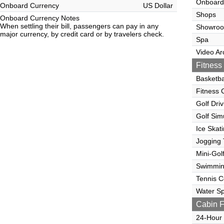
Onboard
Onboard Currency
US Dollar
Shops
Onboard Currency Notes
When settling their bill, passengers can pay in any
Showro
major currency, by credit card or by travelers check.
Spa
Video Ar
Fitness 
Basketba
Fitness 
Golf Dri
Golf Sim
Ice Skat
Jogging 
Mini-Gol
Swimmin
Tennis C
Water Sp
Cabin F
24-Hour