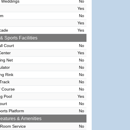
 Weddings
No
Yes
om
No
Yes
cade
Yes
& Sports Facilities
ll Court
No
Center
Yes
ving Net
No
ulator
No
ing Rink
No
Track
No
f Course
No
g Pool
Yes
ourt
No
orts Platform
No
eatures & Amenities
 Room Service
No