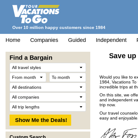
Over 10 million happy customers since 1984
Home
Companies
Guided
Independent
Save up 
Find a Bargain
Travel
Style
From
To
Would you like to e
month
month
1984, Vacations To
Destination
incredible trips at t
Company
On this site, we off
and independent vac
Trip
trip now.
Length
Our travel counselo
easy and enjoyable.
Custom Search