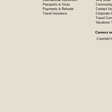
Passports & Visas
Community
Payments & Refunds
Contact Us
Travel Insurance
Corporate O
Travel Com
Vacations 
Careers w
Copyright ©