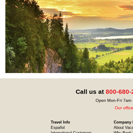
Call us at
800-680-
Open Mon-Fri 7am t
Our offic
Travel Info
Company I
Español
About Vaca
International Customers
Why Book 