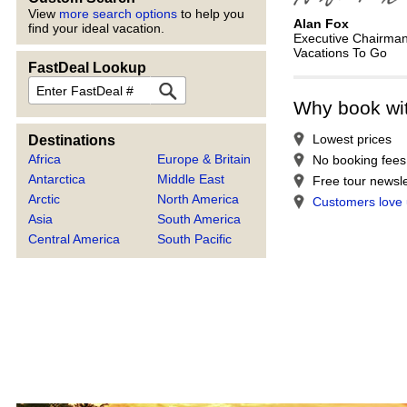
View
more search options
to help you
Alan Fox
find your ideal vacation.
Executive Chairma
Vacations To Go
FastDeal Lookup
FastDeal
Why book wi
Lowest prices
Destinations
Africa
Europe & Britain
No booking fees
Antarctica
Middle East
Free tour newsle
Arctic
North America
Customers love
Asia
South America
Central America
South Pacific