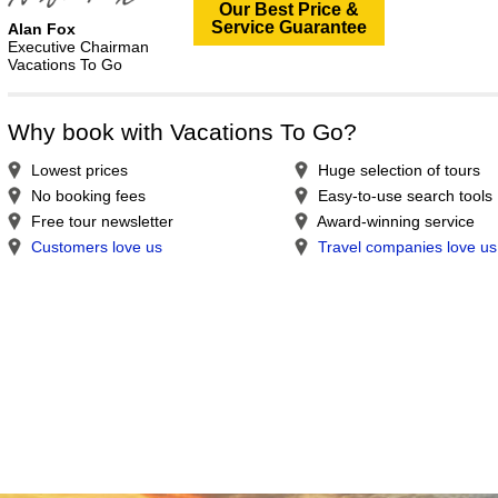
Our Best Price &
Service Guarantee
Alan Fox
Executive Chairman
Vacations To Go
Why book with Vacations To Go?
Lowest prices
Huge selection of tours
No booking fees
Easy-to-use search tools
Free tour newsletter
Award-winning service
Customers love us
Travel companies love us