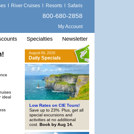
ses
I
River Cruises
I
Resorts
I
Safaris
800-680-2858
My Account
scounts
Specialties
Newsletter
n!
August 06, 2026
Daily Specials
ince
cruises
 ideal
Low Rates on CIE Tours!
ess
Save up to 23%. Plus, get all
special excursions and
activities at no additional
cost.
Book by Aug 14.