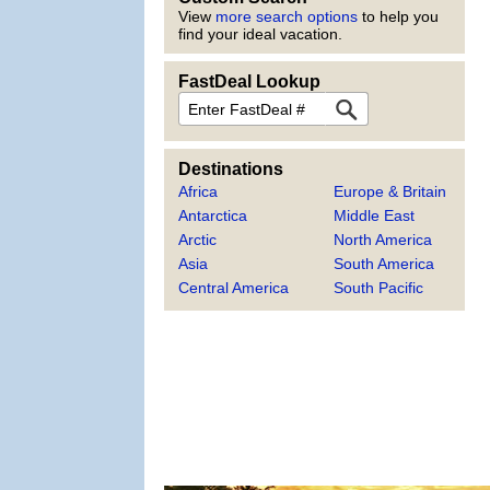
View
more search options
to help you
find your ideal vacation.
FastDeal Lookup
FastDeal
Destinations
Africa
Europe & Britain
Antarctica
Middle East
Arctic
North America
Asia
South America
Central America
South Pacific