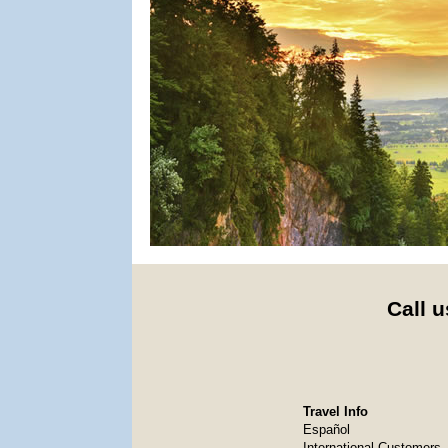
Call u
Travel Info
Español
International Customers