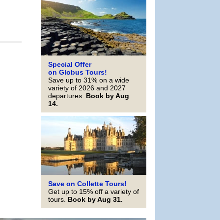
Special Offer
on Globus Tours!
Save up to 31% on a wide
variety of 2026 and 2027
departures.
Book by Aug
14.
Save on Collette Tours!
Get up to 15% off a variety of
tours.
Book by Aug 31.