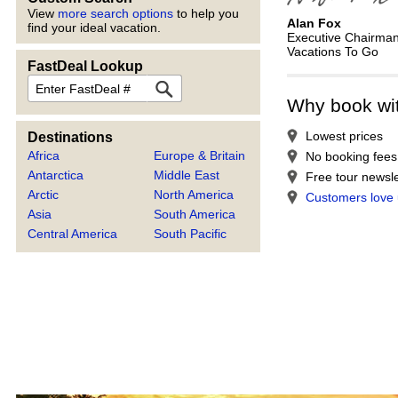
View
more search options
to help you
Alan Fox
find your ideal vacation.
Executive Chairma
Vacations To Go
FastDeal Lookup
FastDeal
Why book wi
Lowest prices
Destinations
Africa
Europe & Britain
No booking fees
Antarctica
Middle East
Free tour newsle
Arctic
North America
Customers love
Asia
South America
Central America
South Pacific