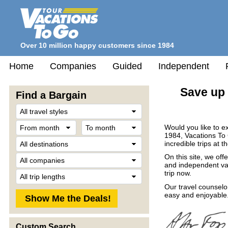
Over 10 million happy customers since 1984
Home
Companies
Guided
Independent
Save up 
Find a Bargain
Travel
Style
From
To
Would you like to e
month
month
1984, Vacations To
Destination
incredible trips at t
Company
On this site, we off
and independent vac
Trip
trip now.
Length
Our travel counselo
easy and enjoyable.
Custom Search