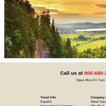
Call us at
800-680-
Open Mon-Fri 7am t
Travel Info
Company I
Español
About Vaca
International Customers
Why Book 