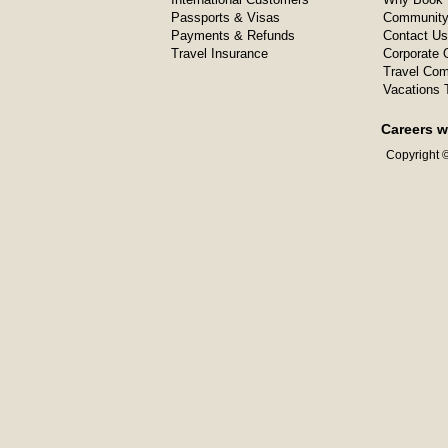
Passports & Visas
Community
Payments & Refunds
Contact Us
Travel Insurance
Corporate O
Travel Com
Vacations 
Careers w
Copyright ©