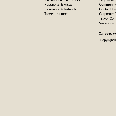
Passports & Visas
Community
Payments & Refunds
Contact Us
Travel Insurance
Corporate O
Travel Com
Vacations 
Careers w
Copyright ©