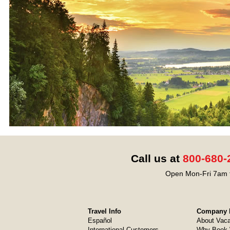
Call us at
800-680-
Open Mon-Fri 7am t
Travel Info
Company I
Español
About Vaca
International Customers
Why Book 