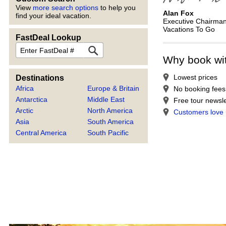
View
more search options
to help you
Alan Fox
find your ideal vacation.
Executive Chairma
Vacations To Go
FastDeal Lookup
FastDeal
Why book wi
Lowest prices
Destinations
Africa
Europe & Britain
No booking fees
Antarctica
Middle East
Free tour newsle
Arctic
North America
Customers love
Asia
South America
Central America
South Pacific