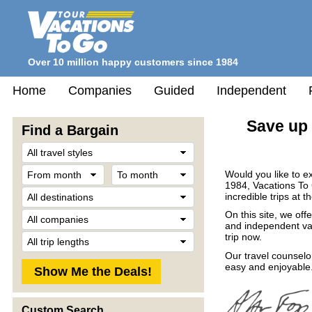
Over 10 million happy customers since 1984
Home
Companies
Guided
Independent
Save up 
Find a Bargain
Travel
Style
From
To
Would you like to e
month
month
1984, Vacations To
Destination
incredible trips at t
Company
On this site, we off
and independent vac
Trip
trip now.
Length
Our travel counselo
easy and enjoyable.
Custom Search