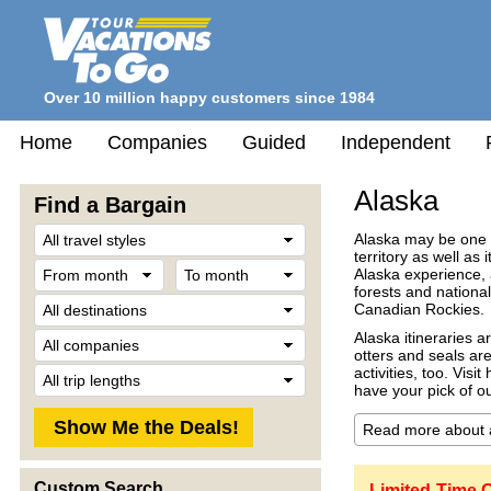
Over 10 million happy customers since 1984
Home
Companies
Guided
Independent
Alaska
Find a Bargain
Travel
Alaska may be one of
Style
territory as well as
From
To
Alaska experience, a
month
month
forests and nationa
Destination
Canadian Rockies.
Company
Alaska itineraries a
otters and seals are
Trip
activities, too. Visi
Length
have your pick of ou
Custom Search
Limited-Time O