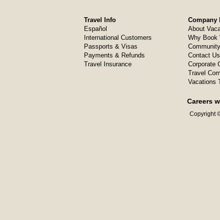
Travel Info
Company I
Español
About Vaca
International Customers
Why Book 
Passports & Visas
Community
Payments & Refunds
Contact Us
Travel Insurance
Corporate O
Travel Com
Vacations 
Careers w
Copyright ©