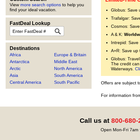
View
more search options
to help you
find your ideal vacation.
Globus: Save 
Trafalgar: Sav
FastDeal Lookup
Cosmos: Save 
FastDeal
A & K:
Worldwi
Intrepid: Save
Destinations
A+R: Save up 
Africa
Europe & Britain
Globus: Travel
Antarctica
Middle East
The credit can
Arctic
North America
Waterways.
Cl
Asia
South America
Central America
South Pacific
Offers are subject 
For information fro
Call us at
800-680-
Open Mon-Fri 7am t