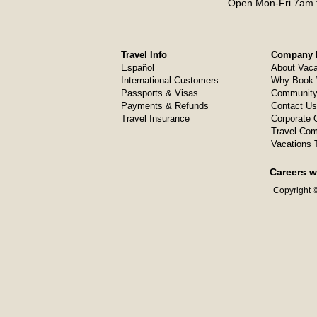
Open Mon-Fri 7am t
Travel Info
Company I
Español
About Vaca
International Customers
Why Book 
Passports & Visas
Community
Payments & Refunds
Contact Us
Travel Insurance
Corporate O
Travel Com
Vacations 
Careers w
Copyright ©