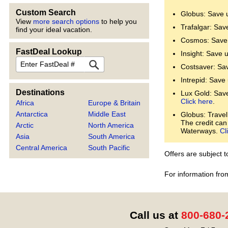
Custom Search
Globus: Save 
View
more search options
to help you
Trafalgar: Sav
find your ideal vacation.
Cosmos: Save 
FastDeal Lookup
Insight: Save 
FastDeal
Costsaver: Sa
Intrepid: Save
Destinations
Lux Gold: Save 
Click here
.
Africa
Europe & Britain
Antarctica
Middle East
Globus: Travel
The credit can
Arctic
North America
Waterways.
Cl
Asia
South America
Central America
South Pacific
Offers are subject 
For information fro
Call us at
800-680-