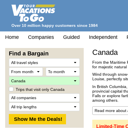
Over 10 million happy customers since 1984
Home
Companies
Guided
Independent
Canada
Find a Bargain
Travel
From the Maritime 
Style
for majestic natural
From
To
month
month
Wind through snow-
Destination
Louise, perfectly si
In British Columbia,
Trips that visit only Canada
provincial capital t
Company
Falls or explore far
among others.
Trip
Length
Limited-Time 