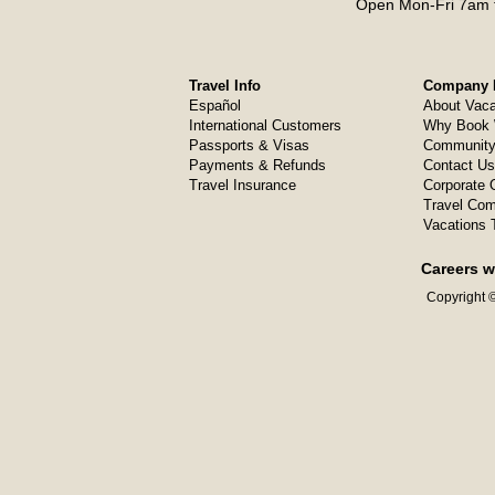
Open Mon-Fri 7am t
Travel Info
Company I
Español
About Vaca
International Customers
Why Book 
Passports & Visas
Community
Payments & Refunds
Contact Us
Travel Insurance
Corporate O
Travel Com
Vacations 
Careers w
Copyright ©