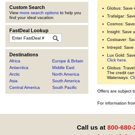
Custom Search
Globus: Save 
View
more search options
to help you
Trafalgar: Sav
find your ideal vacation.
Cosmos: Save 
FastDeal Lookup
Insight: Save 
FastDeal
Costsaver: Sa
Intrepid: Save
Destinations
Lux Gold: Save 
Click here
.
Africa
Europe & Britain
Antarctica
Middle East
Globus: Travel
The credit can
Arctic
North America
Waterways.
Cl
Asia
South America
Central America
South Pacific
Offers are subject 
For information fro
Call us at
800-680-