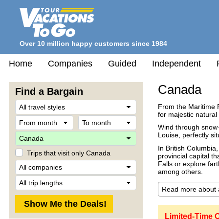
Over 10 million happy customers since 1984
Home
Companies
Guided
Independent
Canada
Find a Bargain
Travel
From the Maritime 
Style
for majestic natural
From
To
month
month
Wind through snow-
Destination
Louise, perfectly si
In British Columbia,
Trips that visit only Canada
provincial capital t
Company
Falls or explore far
among others.
Trip
Length
Limited-Time 