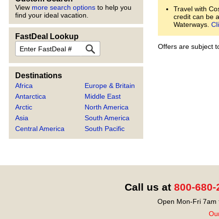
View
more search options
to help you
Travel with Co
find your ideal vacation.
credit can be 
Waterways.
Cl
FastDeal Lookup
FastDeal
Offers are subject 
Destinations
Africa
Europe & Britain
Antarctica
Middle East
Arctic
North America
Asia
South America
Central America
South Pacific
Call us at
800-680-
Open Mon-Fri 7am t
Our