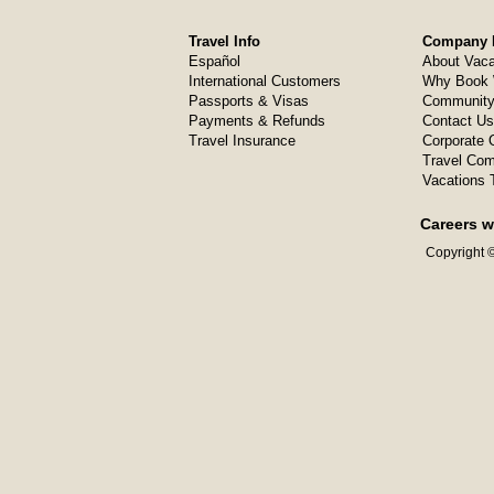
Travel Info
Company I
Español
About Vaca
International Customers
Why Book 
Passports & Visas
Community
Payments & Refunds
Contact Us
Travel Insurance
Corporate O
Travel Com
Vacations 
Careers w
Copyright ©