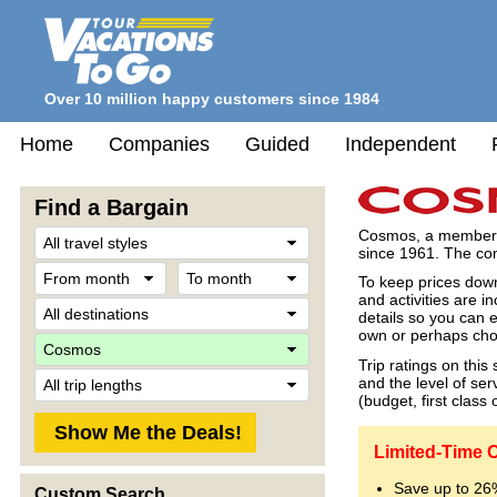
Over 10 million happy customers since 1984
Home
Companies
Guided
Independent
Find a Bargain
Travel
Cosmos, a member o
Style
since 1961. The com
From
To
To keep prices down
month
month
and activities are i
Destination
details so you can e
own or perhaps choo
Company
Trip ratings on thi
Trip
and the level of se
Length
(budget, first class 
Limited-Time 
Save up to 26
Custom Search