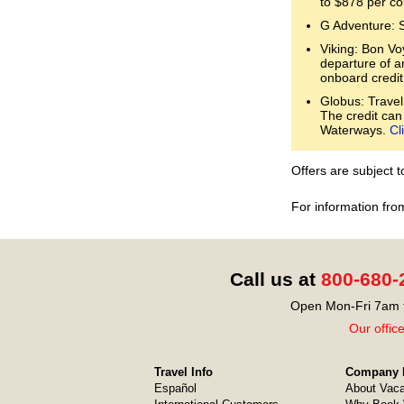
to $878 per co
G Adventure: 
Viking: Bon Voy
departure of a
onboard credit
Globus: Travel
The credit can
Waterways.
Cl
Offers are subject 
For information fro
Call us at
800-680-
Open Mon-Fri 7am t
Our offic
Travel Info
Company I
Español
About Vaca