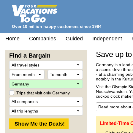
Over 10 million happy customers since 1984
Home
Companies
Guided
Independent
Save up to
Find a Bargain
Travel
Germany is a land of
Style
a scenic drive throu
From
To
- at a charming pub
month
month
notably in the Kultur
Destination
Visit the Olympic S
Neuschwanstein. You
Trips that visit only Germany
cuckoo clock maker'
Company
Trip
Length
Limited-Time 