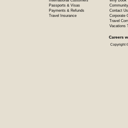
International Customers
Why Book 
Passports & Visas
Community
Payments & Refunds
Contact Us
Travel Insurance
Corporate O
Travel Com
Vacations 
Careers w
Copyright ©