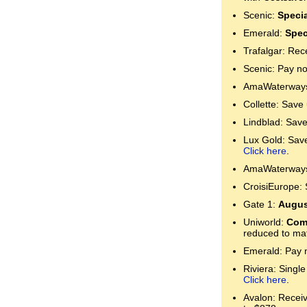
Scenic:
Specia
Emerald:
Spec
Trafalgar: Rec
Scenic: Pay no
AmaWaterways:
Collette: Save
Lindblad: Save
Lux Gold: Save 
Click here
.
AmaWaterways:
CroisiEurope: 
Gate 1:
Augus
Uniworld:
Comp
reduced to mat
Emerald: Pay n
Riviera: Single
Click here
.
Avalon: Receive