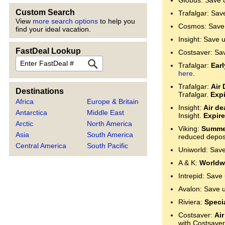
Globus: Save 
Custom Search
Trafalgar: Sav
View
more search options
to help you
Cosmos: Save 
find your ideal vacation.
Insight: Save 
FastDeal Lookup
Costsaver: Sa
FastDeal
Trafalgar:
Ear
here
.
Trafalgar:
Air 
Destinations
Trafalgar.
Expi
Africa
Europe & Britain
Insight:
Air de
Antarctica
Middle East
Insight.
Expire
Arctic
North America
Viking:
Summer
Asia
South America
reduced deposi
Central America
South Pacific
Uniworld: Sav
A & K:
Worldwi
Intrepid: Save
Avalon: Save 
Riviera:
Specia
Costsaver:
Air
with Costsaver