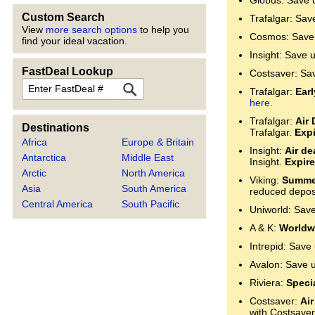
Globus: Save 
Custom Search
Trafalgar: Sav
View
more search options
to help you
Cosmos: Save 
find your ideal vacation.
Insight: Save 
FastDeal Lookup
Costsaver: Sa
FastDeal
Trafalgar:
Ear
here
.
Trafalgar:
Air 
Destinations
Trafalgar.
Expi
Africa
Europe & Britain
Insight:
Air de
Antarctica
Middle East
Insight.
Expire
Arctic
North America
Viking:
Summer
Asia
South America
reduced deposi
Central America
South Pacific
Uniworld: Sav
A & K:
Worldwi
Intrepid: Save
Avalon: Save 
Riviera:
Specia
Costsaver:
Air
with Costsaver