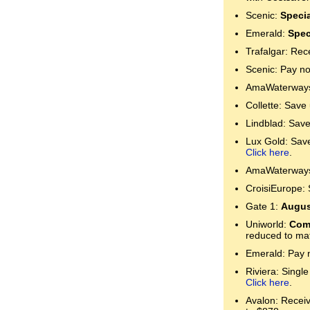
Scenic:
Specia
Emerald:
Spec
Trafalgar: Rec
Scenic: Pay no
AmaWaterways:
Collette: Save
Lindblad: Save
Lux Gold: Save 
Click here
.
AmaWaterways:
CroisiEurope: 
Gate 1:
Augus
Uniworld:
Comp
reduced to mat
Emerald: Pay n
Riviera: Single
Click here
.
Avalon: Receive