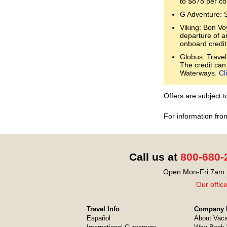
to $878 per co
G Adventure: 
Viking: Bon Voy
departure of a
onboard credit
Globus: Travel
The credit can
Waterways.
Cl
Offers are subject 
For information fro
Call us at
800-680-
Open Mon-Fri 7am t
Our offic
Travel Info
Company I
Español
About Vaca