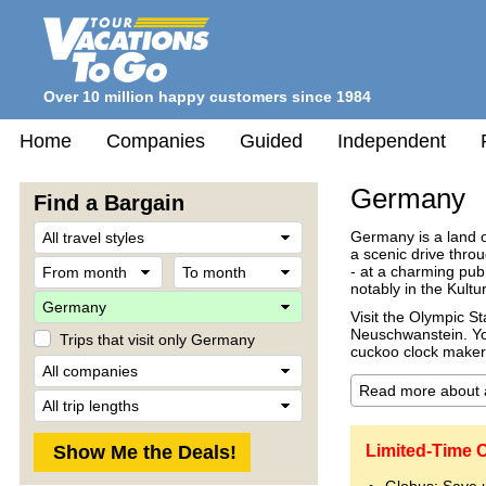
Over 10 million happy customers since 1984
Home
Companies
Guided
Independent
Germany
Find a Bargain
Travel
Germany is a land of
Style
a scenic drive throu
From
To
- at a charming pub
month
month
notably in the Kultur
Destination
Visit the Olympic S
Neuschwanstein. You
Trips that visit only Germany
cuckoo clock maker'
Company
Trip
Length
Limited-Time 