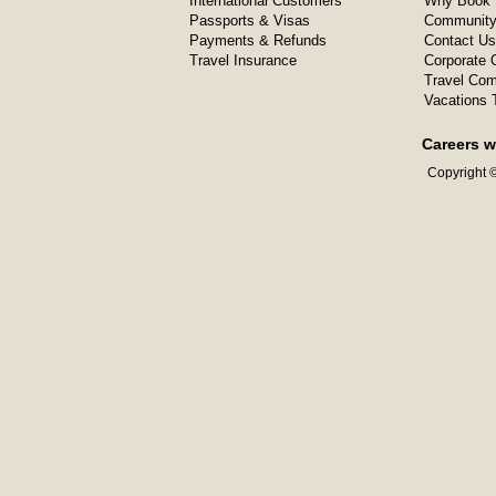
International Customers
Why Book 
Passports & Visas
Community
Payments & Refunds
Contact Us
Travel Insurance
Corporate O
Travel Com
Vacations 
Careers w
Copyright ©