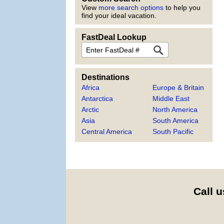
View
more search options
to help you
find your ideal vacation.
FastDeal Lookup
FastDeal
Destinations
Africa
Europe & Britain
Antarctica
Middle East
Arctic
North America
Asia
South America
Central America
South Pacific
Call u