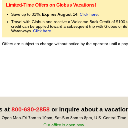
Limited-Time Offers on Globus Vacations!
Save up to 31%.
Expires August 14.
Click here
.
Travel with Globus and receive a Welcome Back Credit of $100 to
credit can be applied toward a subsequent trip with Globus or i
Waterways.
Click here
.
Offers are subject to change without notice by the operator until a 
s at
800-680-2858
or inquire about a vacatio
Open Mon-Fri 7am to 10pm, Sat-Sun 8am to 8pm, U.S. Central Time
Our office is open now.