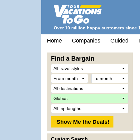
Over 10 million happy customers since 
Home
Companies
Guided
Find a Bargain
Trave
Style
From
To
month
mont
Desti
Comp
Trip
Lengt
Custom Search