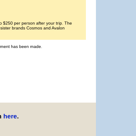
 $250 per person after your trip. The
ts sister brands Cosmos and Avalon
payment has been made.
n
here
.