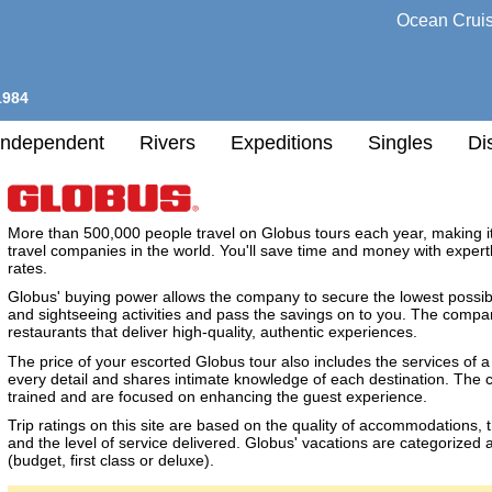
Ocean Crui
1984
Independent
Rivers
Expeditions
Singles
Di
l
More than 500,000 people travel on Globus tours each year, making i
travel companies in the world. You'll save time and money with expert
rates.
h
Globus' buying power allows the company to secure the lowest possib
nation
and sightseeing activities and pass the savings on to you. The company
restaurants that deliver high-quality, authentic experiences.
any
The price of your escorted Globus tour also includes the services of a
every detail and shares intimate knowledge of each destination. The 
h
trained and are focused on enhancing the guest experience.
Trip ratings on this site are based on the quality of accommodations, 
and the level of service delivered. Globus' vacations are categorized as
(budget, first class or deluxe).