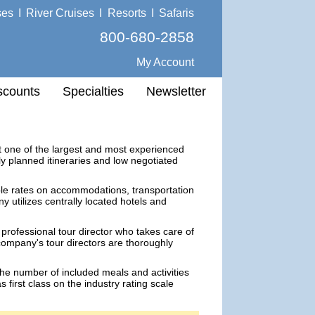
ses
I
River Cruises
I
Resorts
I
Safaris
800-680-2858
My Account
scounts
Specialties
Newsletter
t one of the largest and most experienced
ly planned itineraries and low negotiated
le rates on accommodations, transportation
 utilizes centrally located hotels and
 professional tour director who takes care of
company's tour directors are thoroughly
the number of included meals and activities
 first class on the industry rating scale