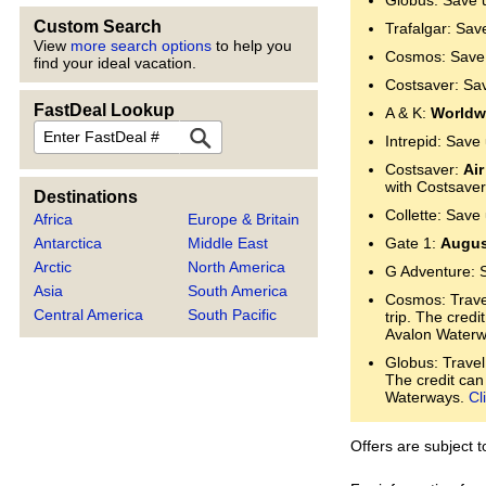
Globus: Save 
Custom Search
Trafalgar: Sav
View
more search options
to help you
Cosmos: Save 
find your ideal vacation.
Costsaver: Sa
FastDeal Lookup
A & K:
Worldwi
FastDeal
Intrepid: Save
Costsaver:
Air
with Costsaver
Destinations
Collette: Save
Africa
Europe & Britain
Antarctica
Middle East
Gate 1:
Augus
Arctic
North America
G Adventure: 
Asia
South America
Cosmos: Trave
Central America
South Pacific
trip. The cred
Avalon Water
Globus: Travel
The credit can
Waterways.
Cl
Offers are subject 