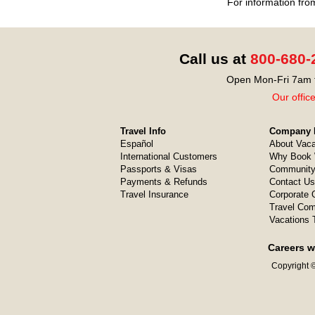
For information fro
Call us at
800-680-
Open Mon-Fri 7am t
Our offic
Travel Info
Company I
Español
About Vaca
International Customers
Why Book 
Passports & Visas
Community
Payments & Refunds
Contact Us
Travel Insurance
Corporate O
Travel Com
Vacations 
Careers w
Copyright ©