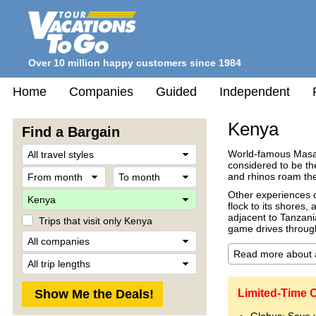
Over 10 million happy customers since 1984
Home
Companies
Guided
Independent
Kenya
Find a Bargain
Travel
World-famous Masai 
Style
considered to be th
From
To
and rhinos roam the
month
month
Destination
Other experiences c
flock to its shores
adjacent to Tanzani
Trips that visit only Kenya
game drives throug
Company
Trip
Length
Limited-Time O