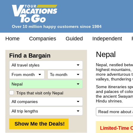
Over 10 million happy customers since 1984
Home
Companies
Guided
Independent
Nepal
Find a Bargain
Travel
Nepal, nestled betw
Style
highest mountains, 
From
To
more adventurous tra
month
month
valleys, thundering 
Destination
Some itineraries sp
and palaces of colo
Trips that visit only Nepal
the ancient Swayam
Company
Hindu shrines.
Trip
Length
Limited-Time O