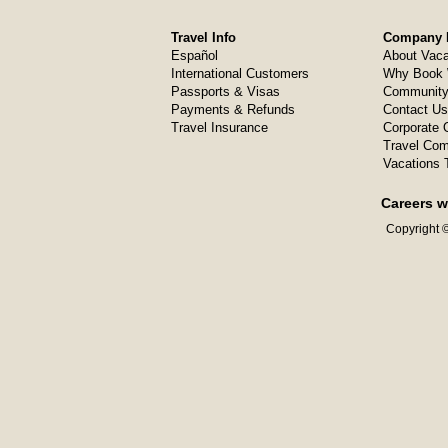
Travel Info
Company I
Español
About Vaca
International Customers
Why Book 
Passports & Visas
Community
Payments & Refunds
Contact Us
Travel Insurance
Corporate O
Travel Com
Vacations 
Careers w
Copyright ©