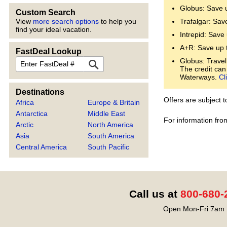
Globus: Save 
Custom Search
View
more search options
to help you
Trafalgar: Sav
find your ideal vacation.
Intrepid: Save
A+R: Save up 
FastDeal Lookup
FastDeal
Globus: Travel
The credit can
Waterways.
Cl
Destinations
Offers are subject 
Africa
Europe & Britain
Antarctica
Middle East
For information fro
Arctic
North America
Asia
South America
Central America
South Pacific
Call us at
800-680-
Open Mon-Fri 7am t