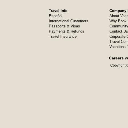
Travel Info
Company I
Español
About Vaca
International Customers
Why Book 
Passports & Visas
Community
Payments & Refunds
Contact Us
Travel Insurance
Corporate O
Travel Com
Vacations 
Careers w
Copyright ©