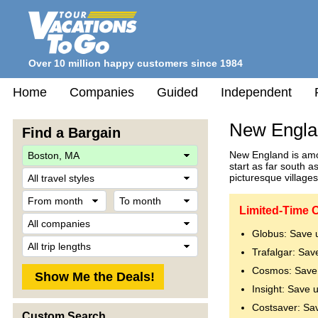
Over 10 million happy customers since 1984
Home
Companies
Guided
Independent
New Engla
Find a Bargain
New England is amon
start as far south 
Travel
picturesque villages
Style
From
To
month
month
Limited-Time 
Company
Globus: Save 
Trip
Trafalgar: Sav
Length
Cosmos: Save 
Insight: Save 
Costsaver: Sa
Custom Search