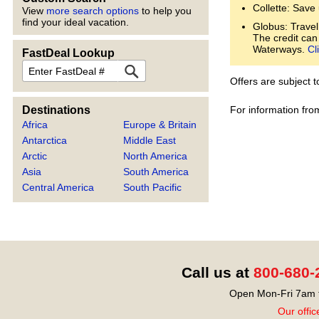
Collette: Save
View
more search options
to help you
find your ideal vacation.
Globus: Travel
The credit can
Waterways.
Cl
FastDeal Lookup
FastDeal
Offers are subject 
For information fro
Destinations
Africa
Europe & Britain
Antarctica
Middle East
Arctic
North America
Asia
South America
Central America
South Pacific
Call us at
800-680-
Open Mon-Fri 7am t
Our offic