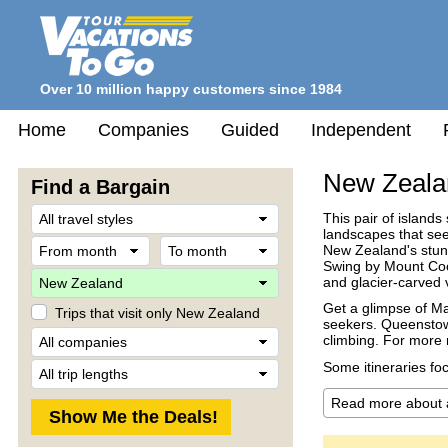
Over 10 million happy customers since 1984
Home
Companies
Guided
Independent
New Zeala
Find a Bargain
Travel
This pair of islands
Style
landscapes that see
From
To
New Zealand's stunn
month
month
Swing by Mount Cook
Destination
and glacier-carved 
Get a glimpse of Mao
Trips that visit only New Zealand
seekers. Queenstown
Company
climbing. For more r
Trip
Some itineraries fo
Length