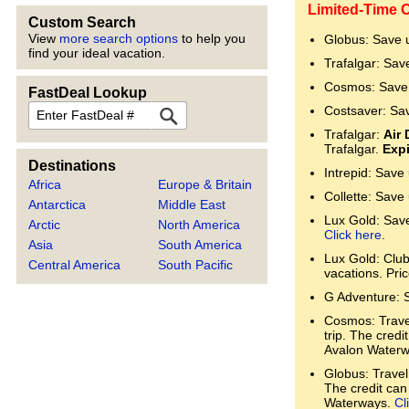
Limited-Time 
Custom Search
View
more search options
to help you
Globus: Save 
find your ideal vacation.
Trafalgar: Sav
Cosmos: Save 
FastDeal Lookup
FastDeal
Costsaver: Sa
Trafalgar:
Air 
Trafalgar.
Expi
Destinations
Intrepid: Save
Africa
Europe & Britain
Collette: Save
Antarctica
Middle East
Lux Gold: Save 
Arctic
North America
Click here
.
Asia
South America
Lux Gold: Clu
Central America
South Pacific
vacations. Pri
G Adventure: 
Cosmos: Trave
trip. The cred
Avalon Water
Globus: Travel
The credit can
Waterways.
Cl