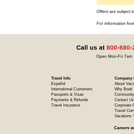
Offers are subject 
For information fro
Call us at
800-680-
Open Mon-Fri 7am t
Travel Info
Company I
Español
About Vaca
International Customers
Why Book 
Passports & Visas
Community
Payments & Refunds
Contact Us
Travel Insurance
Corporate O
Travel Com
Vacations 
Careers w