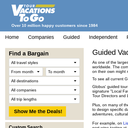
Over 10 million happy customers since 1984
Home
Companies
Guided
Independent
Guided Vac
Find a Bargain
Travel
As one of the large
Style
worldwide. The comp
From
To
on their own might 
month
month
Destination
To see all current G
Globus' guided tours
Company
signature "Local Fav
Tour Directors and 
Trip
Length
Plus, on many of th
to design specific 
adventures, cultura
For example, on
Li
Custom Search
port wine tasting at