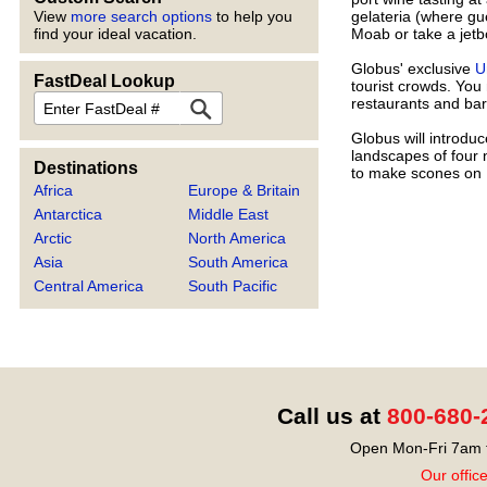
gelateria (where gu
View
more search options
to help you
Moab or take a jetb
find your ideal vacation.
Globus' exclusive
U
FastDeal Lookup
tourist crowds. You
FastDeal
restaurants and bar
Globus will introdu
landscapes of four 
Destinations
to make scones on
Africa
Europe & Britain
Antarctica
Middle East
Arctic
North America
Asia
South America
Central America
South Pacific
Call us at
800-680-
Open Mon-Fri 7am t
Our offic