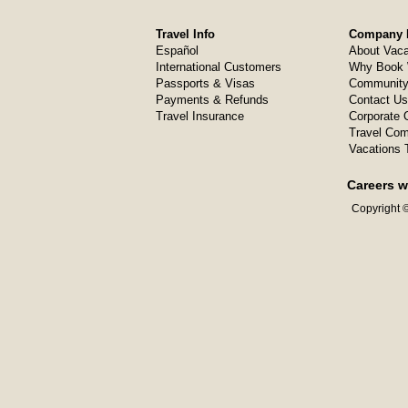
Travel Info
Company I
Español
About Vaca
International Customers
Why Book 
Passports & Visas
Community
Payments & Refunds
Contact Us
Travel Insurance
Corporate O
Travel Com
Vacations 
Careers w
Copyright ©