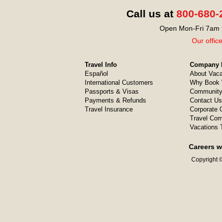
Call us at
800-680-
Open Mon-Fri 7am t
Our offic
Travel Info
Company I
Español
About Vaca
International Customers
Why Book 
Passports & Visas
Community
Payments & Refunds
Contact Us
Travel Insurance
Corporate O
Travel Com
Vacations 
Careers w
Copyright ©