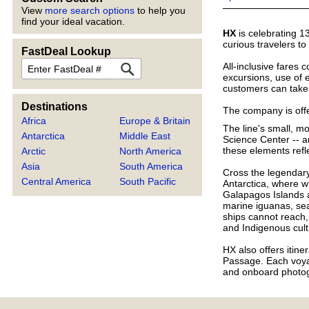
View
more search options
to help you
find your ideal vacation.
HX
is celebrating 1
curious travelers t
FastDeal Lookup
FastDeal
All-inclusive fares 
excursions, use of e
customers can take 
Destinations
The company is offe
Africa
Europe & Britain
The line's small, m
Antarctica
Middle East
Science Center -- a
these elements refl
Arctic
North America
Asia
South America
Cross the legendary
Central America
South Pacific
Antarctica, where w
Galapagos Islands a
marine iguanas, sea
ships cannot reach,
and Indigenous cult
HX also offers itin
Passage. Each voyag
and onboard photog