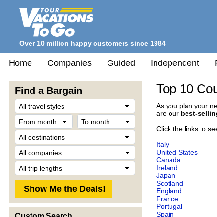
Over 10 million happy customers since 1984
Home
Companies
Guided
Independent
Top 10 Cou
Find a Bargain
Travel
As you plan your ne
Style
are our
best-selli
From
To
month
month
Click the links to s
Destination
Italy
Company
United States
Canada
Trip
Ireland
Length
Japan
Scotland
England
France
Portugal
Spain
Custom Search