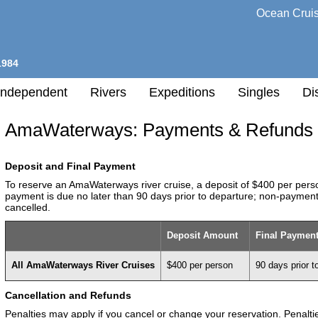
Ocean Crui
1984
Independent
Rivers
Expeditions
Singles
Di
AmaWaterways: Payments & Refunds
l
Deposit and Final Payment
h
To reserve an AmaWaterways river cruise, a deposit of $400 per person
nation
payment is due no later than 90 days prior to departure; non-payment
cancelled.
any
Deposit Amount
Final Payment
h
All AmaWaterways River Cruises
$400 per person
90 days prior t
Cancellation and Refunds
Penalties may apply if you cancel or change your reservation. Penalt