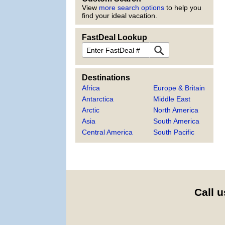
View
more search options
to help you
find your ideal vacation.
FastDeal Lookup
FastDeal
Destinations
Africa
Europe & Britain
Antarctica
Middle East
Arctic
North America
Asia
South America
Central America
South Pacific
Call u