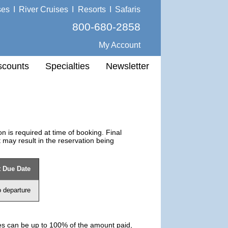
ses
I
River Cruises
I
Resorts
I
Safaris
800-680-2858
My Account
scounts
Specialties
Newsletter
 is required at time of booking. Final
 may result in the reservation being
 Due Date
o departure
ies can be up to 100% of the amount paid,