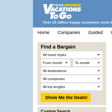
Over 10 million happy customers since 
Home
Companies
Guided
Find a Bargain
Trave
Style
From
To
month
mont
Desti
Comp
Trip
Lengt
Custom Search