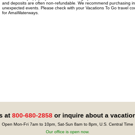
and deposits are often non-refundable. We recommend purchasing ins
unexpected events. Please check with your Vacations To Go travel coun
for AmaWaterways.
s at
800-680-2858
or inquire about a vacatio
Open Mon-Fri 7am to 10pm, Sat-Sun 8am to 8pm, U.S. Central Time
Our office is open now.