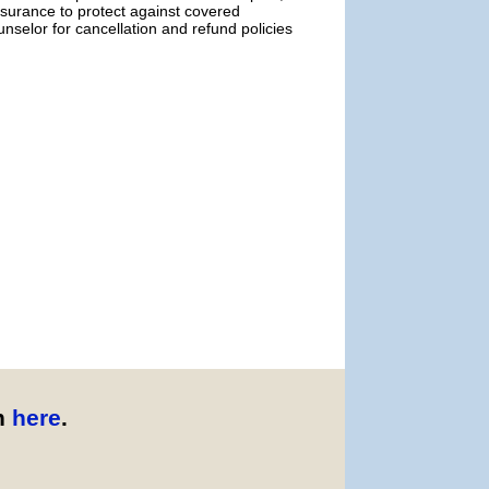
urance to protect against covered
selor for cancellation and refund policies
n
here
.