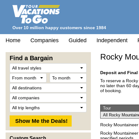
Over 10 million happy customers since 1984
Home
Companies
Guided
Independent
Rocky Mou
Find a Bargain
Travel
Style
Deposit and Fina
From
To
month
month
To reserve a Rocky 
Destination
no later than 60 day
of booking.
Company
Trip
Tour
Length
All Rocky Mountaine
Rocky Mountaineer 
Rocky Mountaineer V
specified periods.
Custom Search