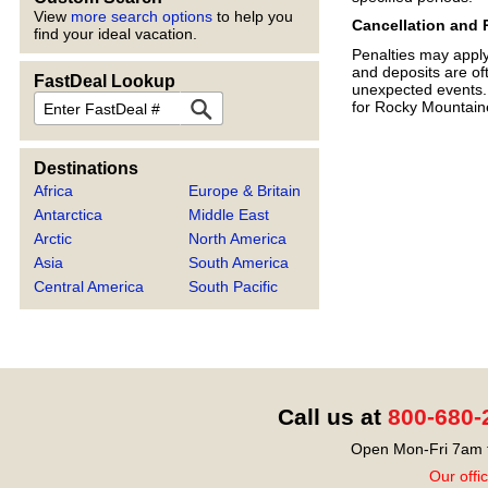
View
more search options
to help you
Cancellation and
find your ideal vacation.
Penalties may apply
and deposits are o
FastDeal Lookup
unexpected events. 
FastDeal
for Rocky Mountain
Destinations
Africa
Europe & Britain
Antarctica
Middle East
Arctic
North America
Asia
South America
Central America
South Pacific
Call us at
800-680-
Open Mon-Fri 7am t
Our offi