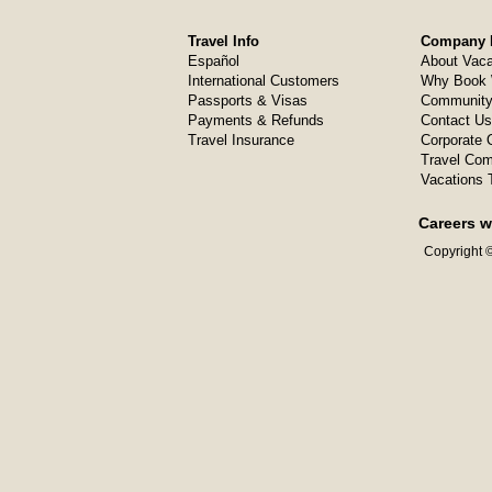
Travel Info
Company I
Español
About Vaca
International Customers
Why Book 
Passports & Visas
Community
Payments & Refunds
Contact Us
Travel Insurance
Corporate O
Travel Com
Vacations 
Careers w
Copyright ©