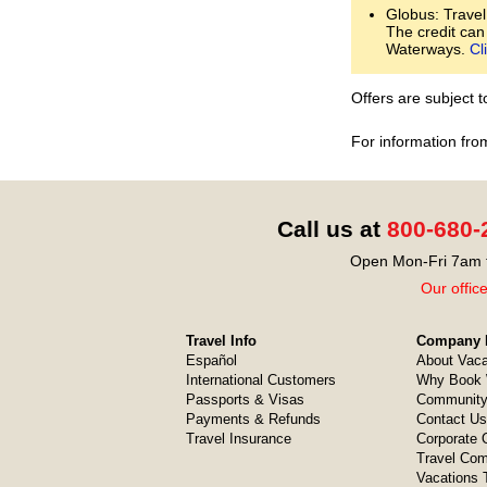
Globus: Travel
The credit can
Waterways.
Cl
Offers are subject 
For information fro
Call us at
800-680-
Open Mon-Fri 7am t
Our offic
Travel Info
Company I
Español
About Vaca
International Customers
Why Book 
Passports & Visas
Community
Payments & Refunds
Contact Us
Travel Insurance
Corporate O
Travel Com
Vacations 