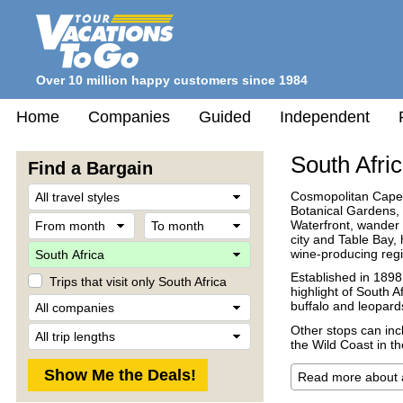
Over 10 million happy customers since 1984
Home
Companies
Guided
Independent
South Afri
Find a Bargain
Travel
Cosmopolitan Cape T
Style
Botanical Gardens, 
From
To
Waterfront, wander 
month
month
city and Table Bay, 
Destination
wine-producing regi
Established in 1898,
Trips that visit only South Africa
highlight of South A
Company
buffalo and leopard
Trip
Other stops can inc
Length
the Wild Coast in t