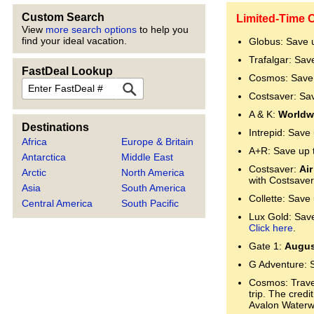
Custom Search
Limited-Time O
View
more search options
to help you
find your ideal vacation.
Globus: Save 
Trafalgar: Sav
FastDeal Lookup
Cosmos: Save 
FastDeal
Costsaver: Sa
A & K:
Worldwi
Destinations
Intrepid: Save
Africa
Europe & Britain
A+R: Save up 
Antarctica
Middle East
Costsaver:
Air
Arctic
North America
with Costsaver
Asia
South America
Collette: Save
Central America
South Pacific
Lux Gold: Save 
Click here
.
Gate 1:
Augus
G Adventure: 
Cosmos: Trave
trip. The cred
Avalon Water