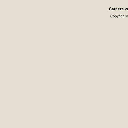
Careers w
Copyright ©